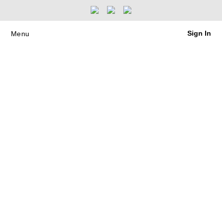
Sign In
Menu