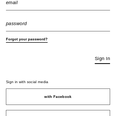
email
password
Forgot your password?
Sign In
Sign in with social media
with Facebook