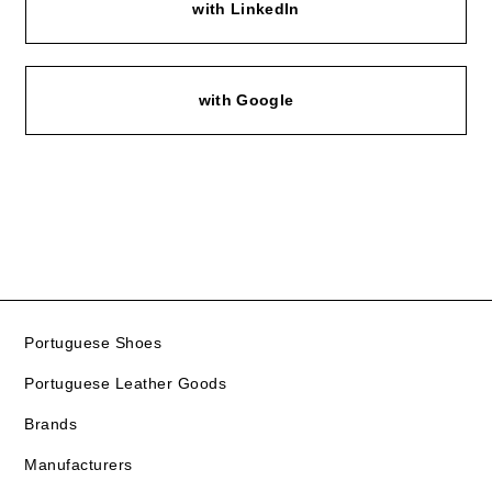
with LinkedIn
with Google
Portuguese Shoes
Portuguese Leather Goods
Brands
Manufacturers