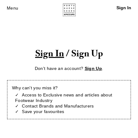
Sign In
Menu
Sign In
/ Sign Up
Don't have an account?
Sign Up
.
Why can't you miss it?
Access to Exclusive news and articles about
Footwear Industry
Contact Brands and Manufacturers
Save your favourites