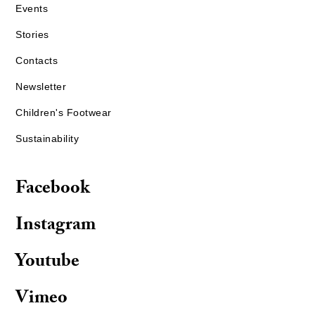
Events
Stories
Contacts
Newsletter
Children's Footwear
Sustainability
Facebook
Instagram
Youtube
Vimeo