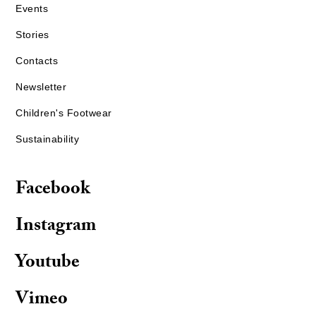
Events
Stories
Contacts
Newsletter
Children's Footwear
Sustainability
Facebook
Instagram
Youtube
Vimeo