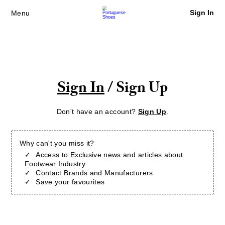
Sign In
Menu
Sign In
/ Sign Up
Don't have an account?
Sign Up
.
Why can't you miss it?
Access to Exclusive news and articles about
Footwear Industry
Contact Brands and Manufacturers
Save your favourites