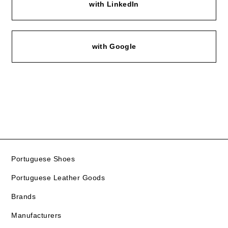
with LinkedIn
with Google
Portuguese Shoes
Portuguese Leather Goods
Brands
Manufacturers