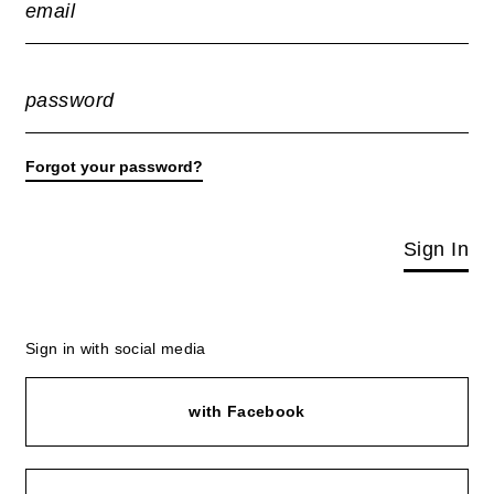
email
password
Forgot your password?
Sign In
Sign in with social media
with Facebook