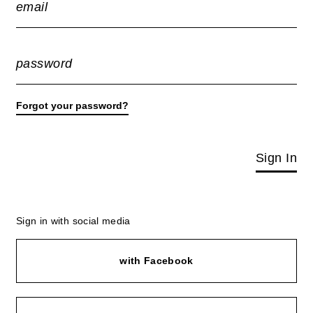
email
password
Forgot your password?
Sign In
Sign in with social media
with Facebook