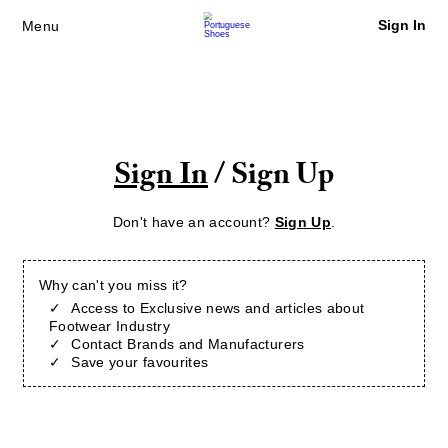
Sign In
Menu
Sign In
/ Sign Up
Don't have an account?
Sign Up
.
Why can't you miss it?
Access to Exclusive news and articles about
Footwear Industry
Contact Brands and Manufacturers
Save your favourites