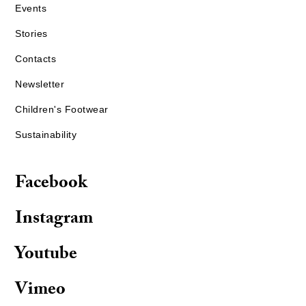
Events
Stories
Contacts
Newsletter
Children's Footwear
Sustainability
Facebook
Instagram
Youtube
Vimeo