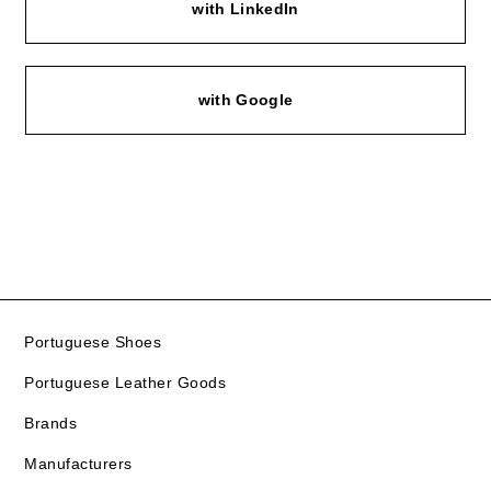
with LinkedIn
with Google
Portuguese Shoes
Portuguese Leather Goods
Brands
Manufacturers