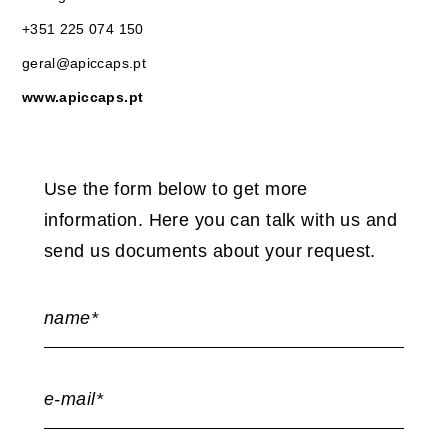
+351 225 074 150
geral@apiccaps.pt
www.apiccaps.pt
Use the form below to get more
information. Here you can talk with us and
send us documents about your request.
name*
e-mail*