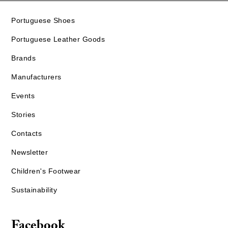
Portuguese Shoes
Portuguese Leather Goods
Brands
Manufacturers
Events
Stories
Contacts
Newsletter
Children's Footwear
Sustainability
Facebook