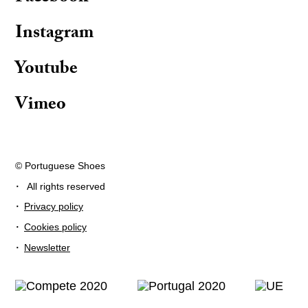
Instagram
Youtube
Vimeo
© Portuguese Shoes
·
All rights reserved
·
Privacy policy
·
Cookies policy
·
Newsletter