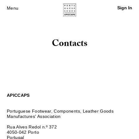
Sign In
Menu
Contacts
APICCAPS
Portuguese Footwear, Components, Leather Goods
Manufactures' Association
Rua Alves Redol n.º 372
4050-042 Porto
Portugal