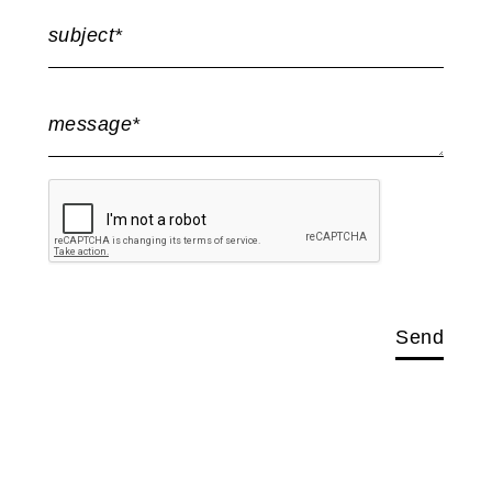
subject*
message*
Send