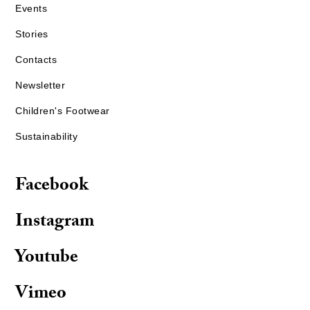
Events
Stories
Contacts
Newsletter
Children's Footwear
Sustainability
Facebook
Instagram
Youtube
Vimeo