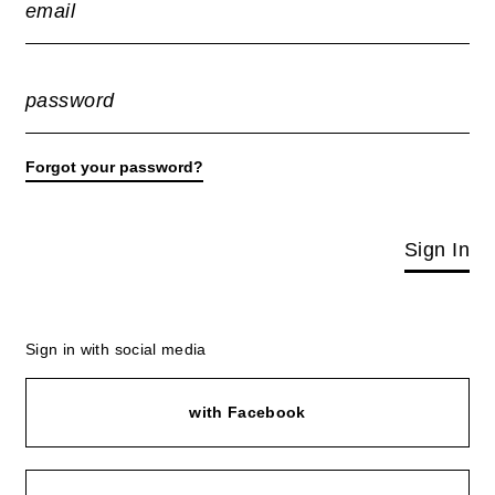
email
password
Forgot your password?
Sign In
Sign in with social media
with Facebook