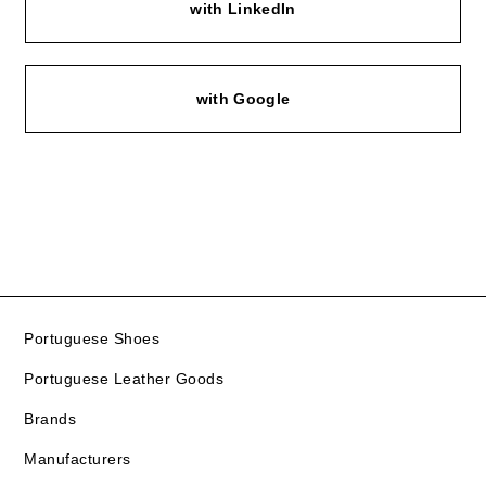
with LinkedIn
with Google
Portuguese Shoes
Portuguese Leather Goods
Brands
Manufacturers