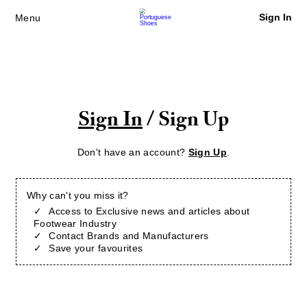
Sign In
Menu
Sign In
/ Sign Up
Don't have an account?
Sign Up
.
Why can't you miss it?
Access to Exclusive news and articles about
Footwear Industry
Contact Brands and Manufacturers
Save your favourites