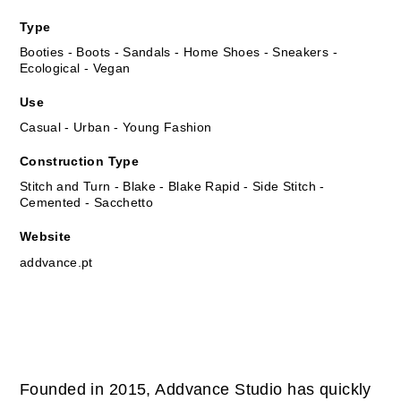
Type
Booties - Boots - Sandals - Home Shoes - Sneakers -
Ecological - Vegan
Use
Casual - Urban - Young Fashion
Construction Type
Stitch and Turn - Blake - Blake Rapid - Side Stitch -
Cemented - Sacchetto
Website
addvance.pt
Founded in 2015, Addvance Studio has quickly