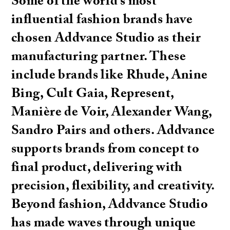
Some of the world’s most
influential fashion brands have
chosen Addvance Studio as their
manufacturing partner. These
include brands like Rhude, Anine
Bing, Cult Gaia, Represent,
Manière de Voir, Alexander Wang,
Sandro Pairs and others. Addvance
supports brands from concept to
final product, delivering with
precision, flexibility, and creativity.
Beyond fashion, Addvance Studio
has made waves through unique