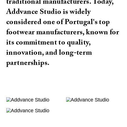
traditional manufacturers. Today,
Addvance Studio is widely
considered one of Portugal's top
footwear manufacturers, known for
its commitment to quality,
innovation, and long-term
partnerships.