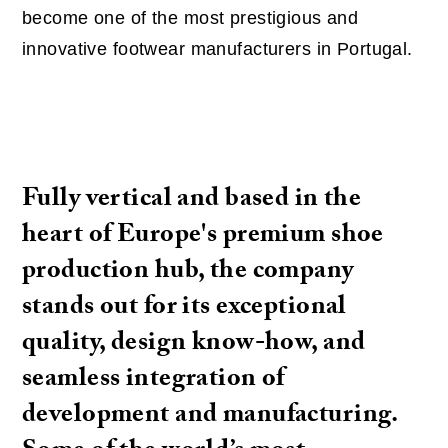
become one of the most prestigious and
innovative footwear manufacturers in Portugal.
Fully vertical and based in the
heart of Europe's premium shoe
production hub, the company
stands out for its exceptional
quality, design know-how, and
seamless integration of
development and manufacturing.