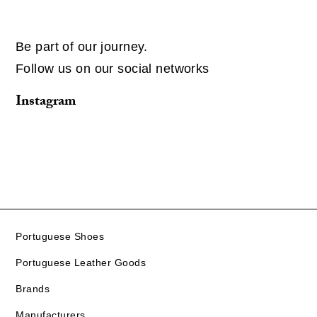
Be part of our journey.
Follow us on our social networks
Instagram
Portuguese Shoes
Portuguese Leather Goods
Brands
Manufacturers