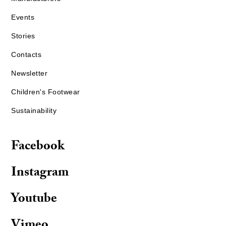
Events
Stories
Contacts
Newsletter
Children's Footwear
Sustainability
Facebook
Instagram
Youtube