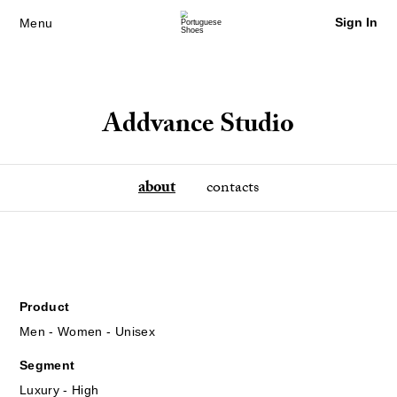
Sign In
Menu
Addvance Studio
about
contacts
Product
Men - Women - Unisex
Segment
Luxury - High