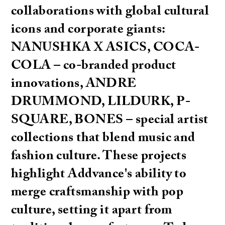
collaborations with global cultural
icons and corporate giants:
NANUSHKA X ASICS, COCA-
COLA – co-branded product
innovations, ANDRE
DRUMMOND, LILDURK, P-
SQUARE, BONES – special artist
collections that blend music and
fashion culture. These projects
highlight Addvance's ability to
merge craftsmanship with pop
culture, setting it apart from