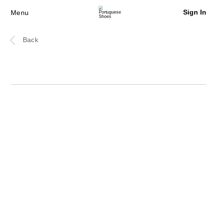
Sign In
Menu
Back