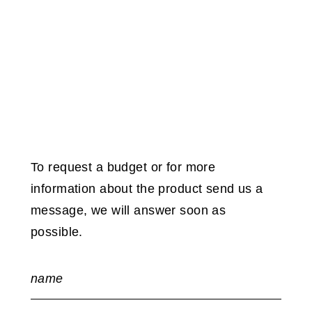
To request a budget or for more
information about the product send us a
message, we will answer soon as
possible.
name