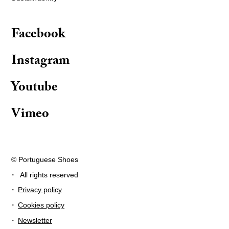
Facebook
Instagram
Youtube
Vimeo
© Portuguese Shoes
·
All rights reserved
·
Privacy policy
·
Cookies policy
·
Newsletter