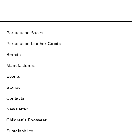
Portuguese Shoes
Portuguese Leather Goods
Brands
Manufacturers
Events
Stories
Contacts
Newsletter
Children's Footwear
Sustainability