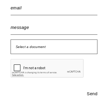
email
message
Select a document
no document selected
Send