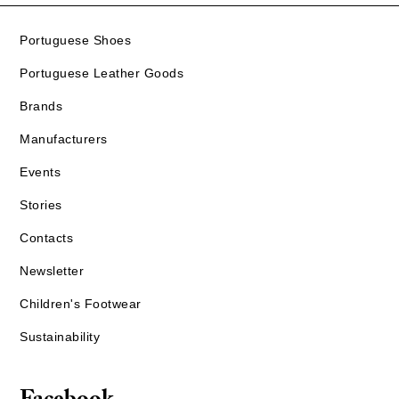
Portuguese Shoes
Portuguese Leather Goods
Brands
Manufacturers
Events
Stories
Contacts
Newsletter
Children's Footwear
Sustainability