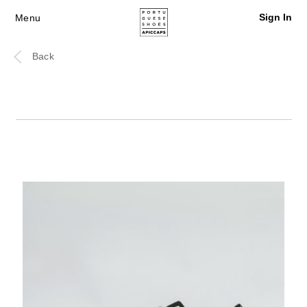
Sign In
Menu
Back