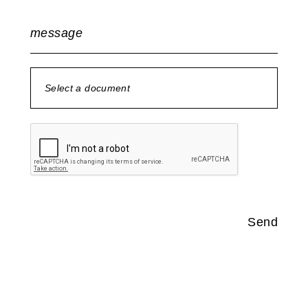
message
Select a document
no document selected
Send