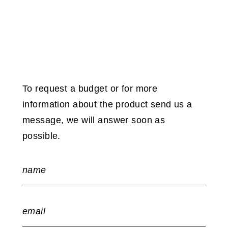
To request a budget or for more
information about the product send us a
message, we will answer soon as
possible.
name
email