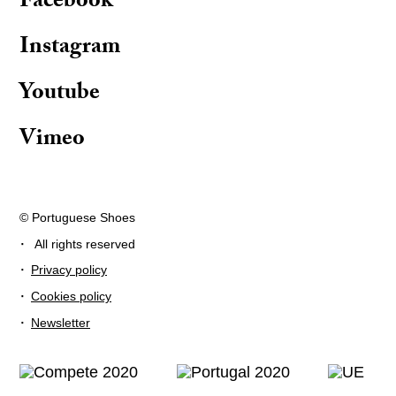
Facebook
Instagram
Youtube
Vimeo
© Portuguese Shoes
·
All rights reserved
·
Privacy policy
·
Cookies policy
·
Newsletter