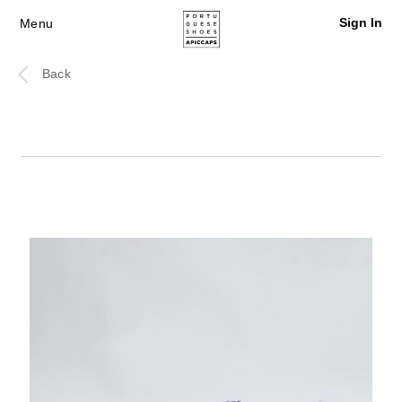
Sign In
Menu
Back