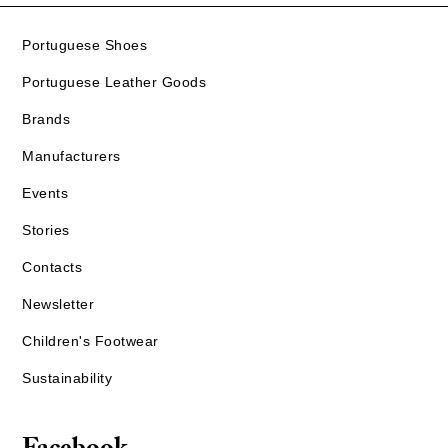
Portuguese Shoes
Portuguese Leather Goods
Brands
Manufacturers
Events
Stories
Contacts
Newsletter
Children's Footwear
Sustainability