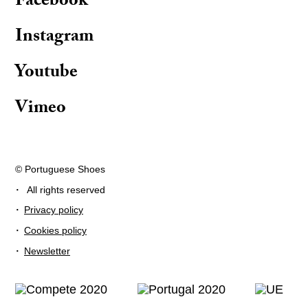
Facebook
Instagram
Youtube
Vimeo
© Portuguese Shoes
·
All rights reserved
·
Privacy policy
·
Cookies policy
·
Newsletter