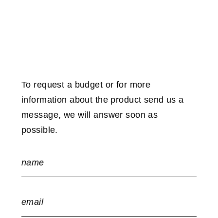
To request a budget or for more
information about the product send us a
message, we will answer soon as
possible.
name
email