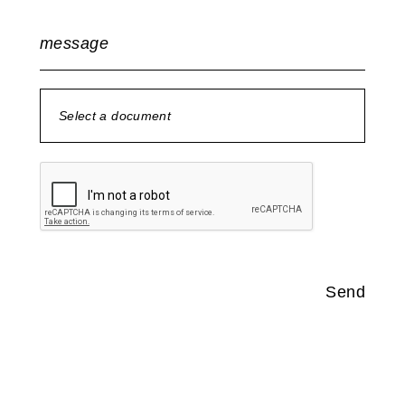
message
Select a document
no document selected
Send