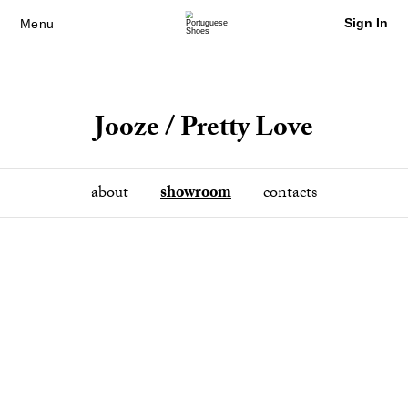
Sign In
Menu
Jooze / Pretty Love
about
showroom
contacts
Previous
Next
Sign in / Sign Up