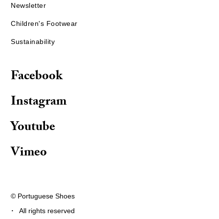
Newsletter
Children's Footwear
Sustainability
Facebook
Instagram
Youtube
Vimeo
© Portuguese Shoes
·
All rights reserved