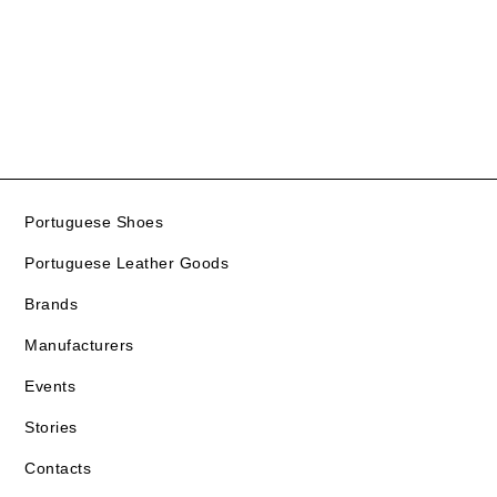
Portuguese Shoes
Portuguese Leather Goods
Brands
Manufacturers
Events
Stories
Contacts