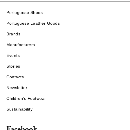
Portuguese Shoes
Portuguese Leather Goods
Brands
Manufacturers
Events
Stories
Contacts
Newsletter
Children's Footwear
Sustainability