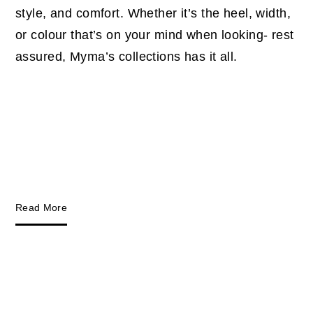
style, and comfort. Whether it’s the heel, width,
or colour that’s on your mind when looking- rest
assured, Myma’s collections has it all.
Read More