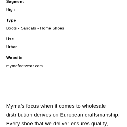
Segment
High
Type
Boots - Sandals - Home Shoes
Use
Urban
Website
mymafootwear.com
Myma’s focus when it comes to wholesale
distribution derives on European craftsmanship.
Every shoe that we deliver ensures quality,