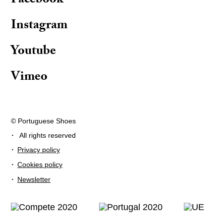
Facebook
Instagram
Youtube
Vimeo
© Portuguese Shoes
·
All rights reserved
·
Privacy policy
·
Cookies policy
·
Newsletter