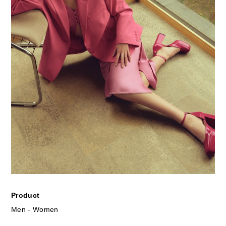
Product
Men - Women