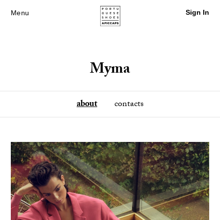
Sign In
Menu
Myma
about
contacts