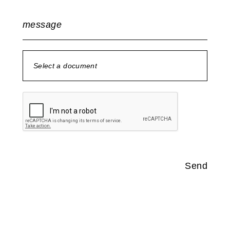
message
Select a document
no document selected
Send