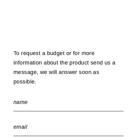
To request a budget or for more
information about the product send us a
message, we will answer soon as
possible.
name
email