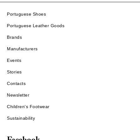
Portuguese Shoes
Portuguese Leather Goods
Brands
Manufacturers
Events
Stories
Contacts
Newsletter
Children's Footwear
Sustainability