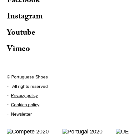
Facebook
Instagram
Youtube
Vimeo
© Portuguese Shoes
·
All rights reserved
·
Privacy policy
·
Cookies policy
·
Newsletter