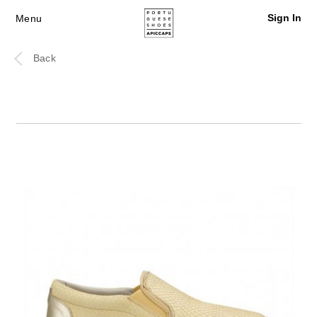
Sign In
Menu
Back