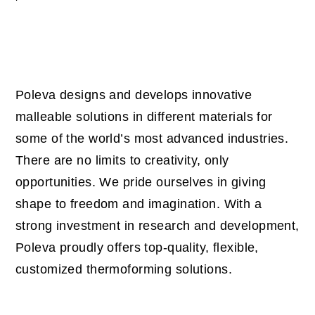
Poleva designs and develops innovative
malleable solutions in different materials for
some of the world’s most advanced industries.
There are no limits to creativity, only
opportunities.
We pride ourselves in giving
shape to freedom and imagination. With a
strong investment in research and development,
Poleva proudly offers top-quality, flexible,
customized thermoforming solutions.