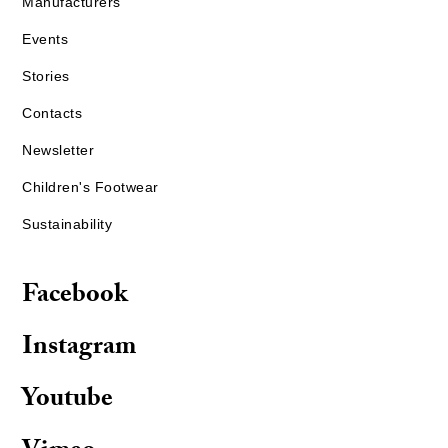
Manufacturers
Events
Stories
Contacts
Newsletter
Children's Footwear
Sustainability
Facebook
Instagram
Youtube