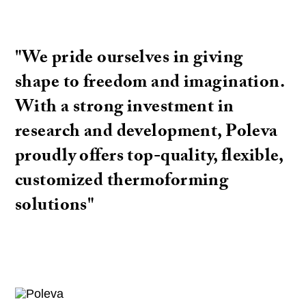
"We pride ourselves in giving
shape to freedom and imagination.
With a strong investment in
research and development, Poleva
proudly offers top-quality, flexible,
customized thermoforming
solutions"