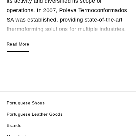
its activity and diversified its scope of
operations. In 2007, Poleva Termoconformados
SA was established, providing state-of-the-art
thermoforming solutions for multiple industries.
Read More
Portuguese Shoes
Portuguese Leather Goods
Brands