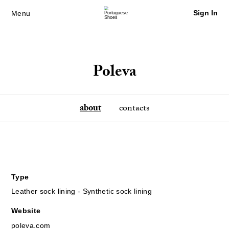
Sign In
Menu
Poleva
about
contacts
Type
Leather sock lining - Synthetic sock lining
Website
poleva.com