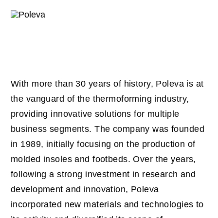
With more than 30 years of history, Poleva is at
the vanguard of the thermoforming industry,
providing innovative solutions for multiple
business segments. The company was founded
in 1989, initially focusing on the production of
molded insoles and footbeds. Over the years,
following a strong investment in research and
development and innovation, Poleva
incorporated new materials and technologies to