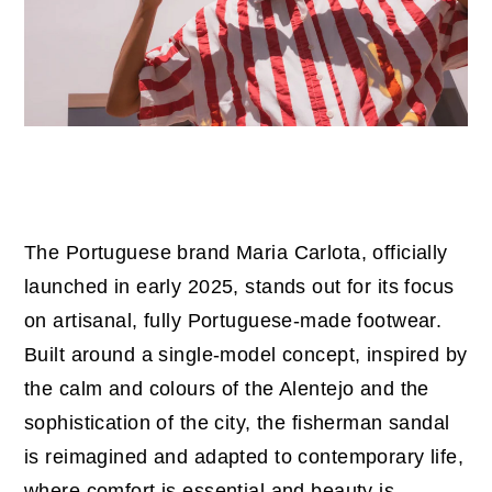
The Portuguese brand Maria Carlota, officially
launched in early 2025, stands out for its focus
on artisanal, fully Portuguese-made footwear.
Built around a single-model concept, inspired by
the calm and colours of the Alentejo and the
sophistication of the city, the fisherman sandal
is reimagined and adapted to contemporary life,
where comfort is essential and beauty is