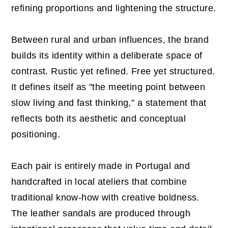
refining proportions and lightening the structure.
Between rural and urban influences, the brand
builds its identity within a deliberate space of
contrast. Rustic yet refined. Free yet structured.
It defines itself as "the meeting point between
slow living and fast thinking,” a statement that
reflects both its aesthetic and conceptual
positioning.
Each pair is entirely made in Portugal and
handcrafted in local ateliers that combine
traditional know-how with creative boldness.
The leather sandals are produced through