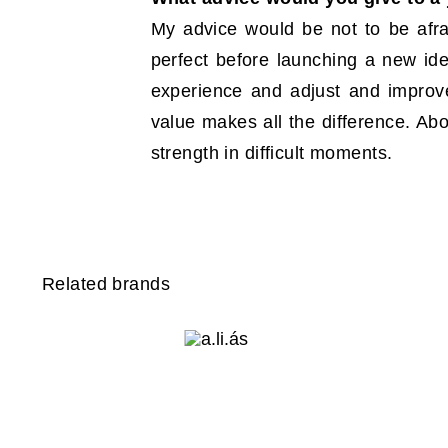
My advice would be not to be afrai
perfect before launching a new idea
experience and adjust and improv
value makes all the difference. Abo
strength in difficult moments.
Related brands