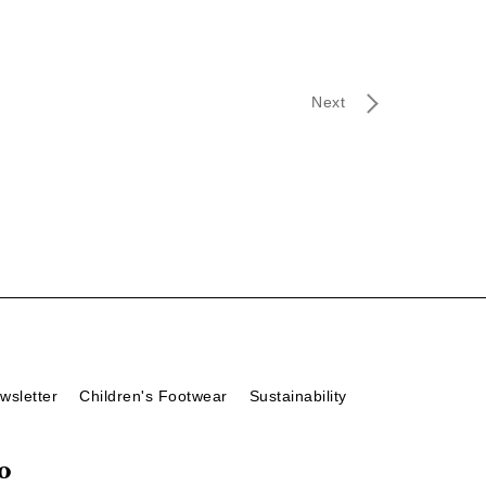
Next
wsletter
Children's Footwear
Sustainability
o