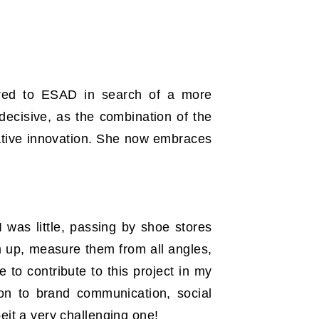
rred to ESAD in search of a more
 decisive, as the combination of the
ative innovation. She now embraces
was little, passing by shoe stores
 up, measure them from all angles,
 to contribute to this project in my
 on to brand communication, social
eit a very challenging one!