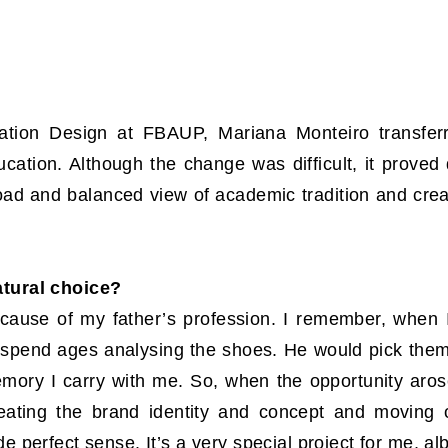
ication Design at FBAUP, Mariana Monteiro transfe
ucation. Although the change was difficult, it proved
road and balanced view of academic tradition and cre
atural choice?
ause of my father’s profession. I remember, when I 
d spend ages analysing the shoes. He would pick them
mory I carry with me. So, when the opportunity arose
creating the brand identity and concept and moving
perfect sense. It’s a very special project for me, alb