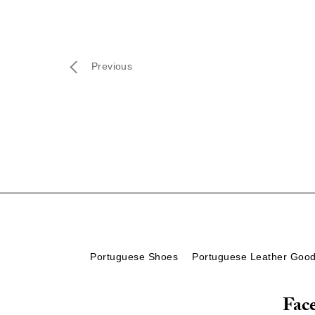
Previous
Portuguese Shoes
Portuguese Leather Goo
Fac