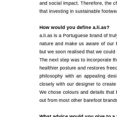
and social impact. Therefore, the c
that investing in sustainable footwe
How would you define a.li.as?
a.li.as is a Portuguese brand of tru
nature and make us aware of our bo
but we soon realised that we could
The next step was to incorporate th
healthier posture and restores fre
philosophy with an appealing des
closely with our designer to create
We chose colours and details that b
out from most other barefoot brand
What advice would you give to a 