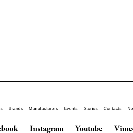
ds
Brands
Manufacturers
Events
Stories
Contacts
Ne
ebook
Instagram
Youtube
Vime