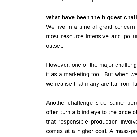
What have been the biggest chal
We live in a time of great concern 
most resource-intensive and pollu
outset.
However, one of the major challenge
it as a marketing tool. But when w
we realise that many are far from ful
Another challenge is consumer perce
often turn a blind eye to the price 
that responsible production invol
comes at a higher cost. A mass-pro