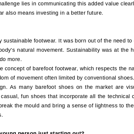
hallenge lies in communicating this added value clea
ar also means investing in a better future.
ly sustainable footwear. It was born out of the need t
dy’s natural movement. Sustainability was at the hea
 do more.
e concept of barefoot footwear, which respects the n
edom of movement often limited by conventional shoes
ign. As many barefoot shoes on the market are visu
 casual, fun shoes that incorporate all the technical c
reak the mould and bring a sense of lightness to the 
s.
young person just starting out?