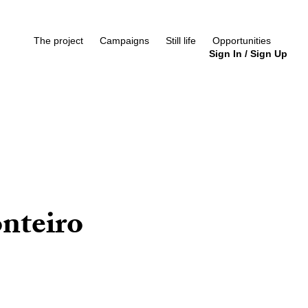
The project
Campaigns
Still life
Opportunities
Sign In
/
Sign Up
nteiro