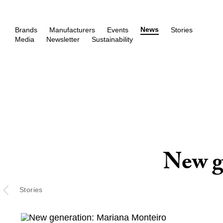
News
Brands
Manufacturers
Events
Stories
Media
Newsletter
Sustainability
New g
Stories