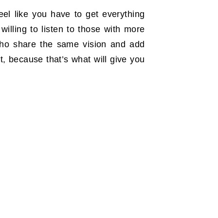
eel like you have to get everything
willing to listen to those with more
who share the same vision and add
t, because that’s what will give you