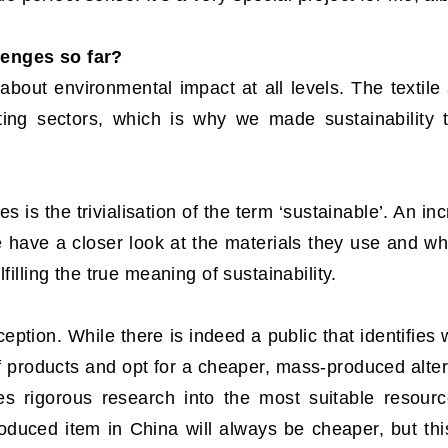
lenges so far?
about environmental impact at all levels. The textile
ting sectors, which is why we made sustainability t
s is the trivialisation of the term ‘sustainable’. An i
e have a closer look at the materials they use and wh
filling the true meaning of sustainability.
ption. While there is indeed a public that identifies w
of products and opt for a cheaper, mass-produced alter
ves rigorous research into the most suitable resour
duced item in China will always be cheaper, but this