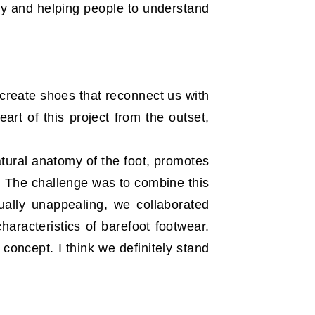
rly and helping people to understand
o create shoes that reconnect us with
rt of this project from the outset,
atural anatomy of the foot, promotes
. The challenge was to combine this
ally unappealing, we collaborated
haracteristics of barefoot footwear.
concept. I think we definitely stand