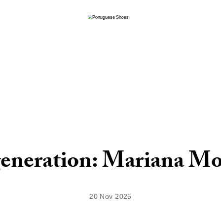
eneration: Mariana Mo
20 Nov 2025