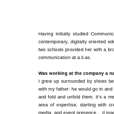
Having initially studied Commun
contemporary, digitally oriented ed
two schools provided her with a b
communication at a.li.as.
Was working at the company a n
I grew up surrounded by shoes bec
with my father: he would go in an
and fold and unfold them. It’s a me
area of expertise, starting with 
media, and event presence… it made 