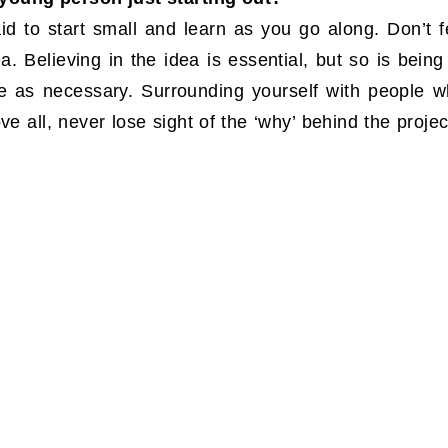
d to start small and learn as you go along. Don’t f
. Believing in the idea is essential, but so is being 
e as necessary. Surrounding yourself with people 
ve all, never lose sight of the ‘why’ behind the projec