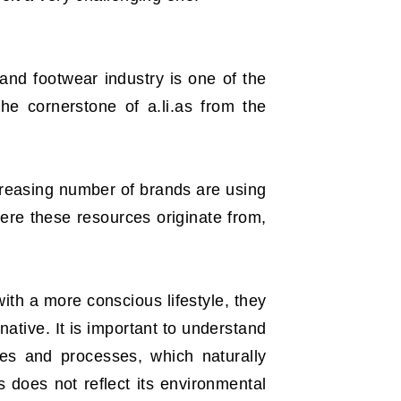
 and footwear industry is one of the
he cornerstone of a.li.as from the
ncreasing number of brands are using
ere these resources originate from,
ith a more conscious lifestyle, they
native. It is important to understand
ces and processes, which naturally
 does not reflect its environmental