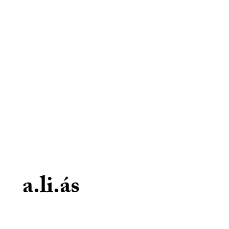
a.li.ás