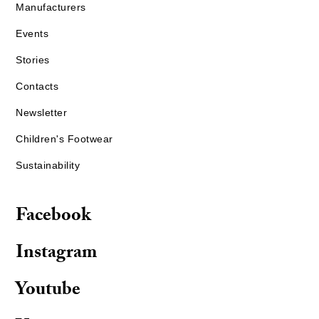
Manufacturers
Events
Stories
Contacts
Newsletter
Children's Footwear
Sustainability
Facebook
Instagram
Youtube