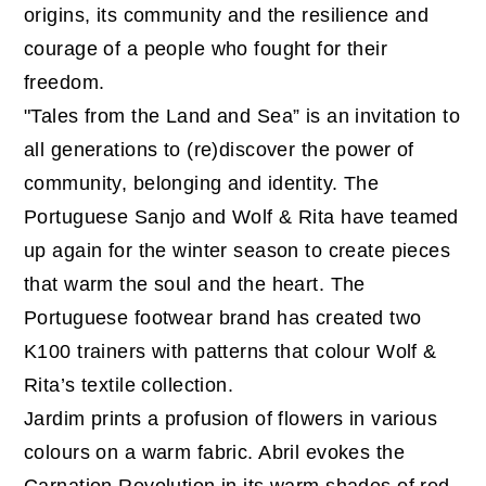
origins, its community and the resilience and
courage of a people who fought for their
freedom.
"Tales from the Land and Sea” is an invitation to
all generations to (re)discover the power of
community, belonging and identity. The
Portuguese Sanjo and Wolf & Rita have teamed
up again for the winter season to create pieces
that warm the soul and the heart. The
Portuguese footwear brand has created two
K100 trainers with patterns that colour Wolf &
Rita’s textile collection.
Jardim prints a profusion of flowers in various
colours on a warm fabric. Abril evokes the