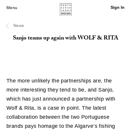
Sign In
Menu
News
Sanjo teams up again with WOLF & RITA
The more unlikely the partnerships are, the
more interesting they tend to be, and Sanjo,
which has just announced a partnership with
Wolf & Rita, is a case in point. The latest
collaboration between the two Portuguese
brands pays homage to the Algarve’s fishing