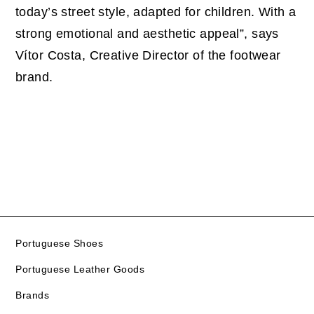
today’s street style, adapted for children. With a
strong emotional and aesthetic appeal”, says
Vítor Costa, Creative Director of the footwear
brand.
Portuguese Shoes
Portuguese Leather Goods
Brands