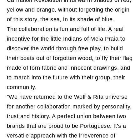
Carnation Revolution in its warm shades of red,
yellow and orange, without forgetting the origin
of this story, the sea, in its shade of blue.
The collaboration is fun and full of life. A real
incentive for the little Indians of Meia Praia to
discover the world through free play, to build
their boats out of forgotten wood, to fly their flag
made of torn fabric and innocent drawings, and
to march into the future with their group, their
community.
"We have returned to the Wolf & Rita universe
for another collaboration marked by personality,
trust and history. A perfect union between two
brands that are proud to be Portuguese. It’s a
versatile approach with the irreverence of