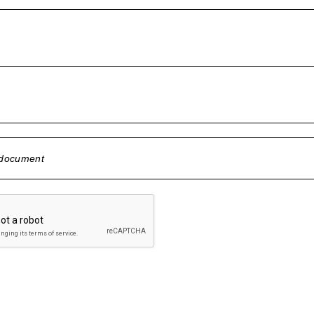
 document
 selected