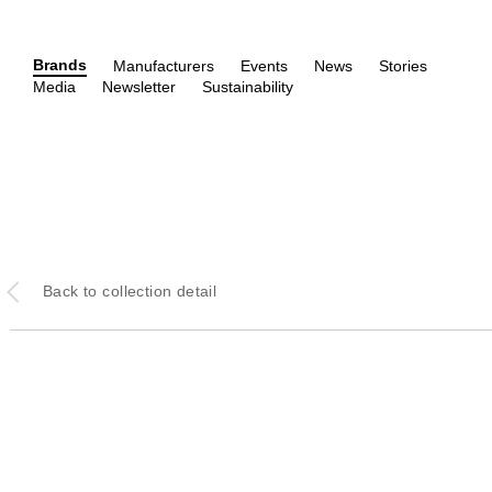
Brands
Manufacturers
Events
News
Stories
Media
Newsletter
Sustainability
Back
to collection detail