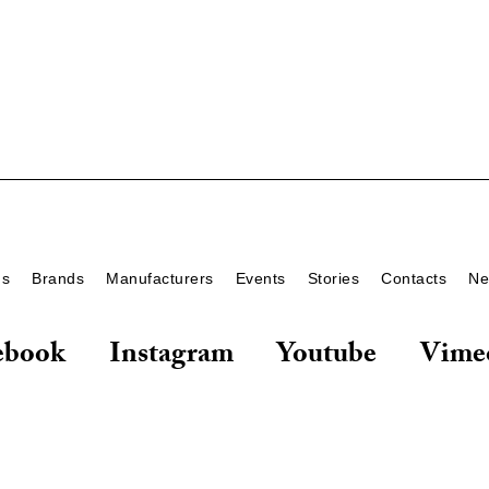
ds
Brands
Manufacturers
Events
Stories
Contacts
Ne
ebook
Instagram
Youtube
Vime