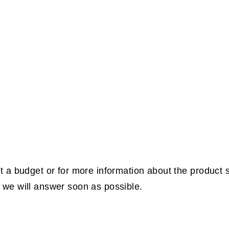
t a budget or for more information about the product 
we will answer soon as possible.