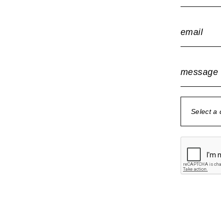
email
message
Select a
no document