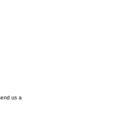
send us a