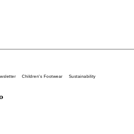
wsletter
Children's Footwear
Sustainability
o