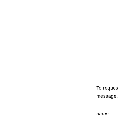
To reques
message, 
name