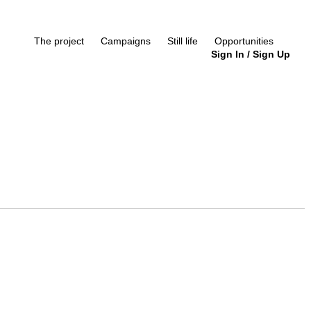
The project
Campaigns
Still life
Opportunities
Sign In
/
Sign Up