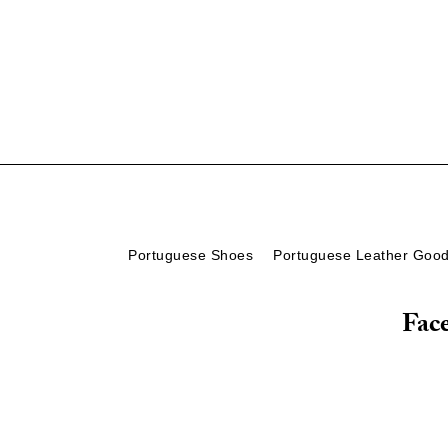
Portuguese Shoes
Portuguese Leather Goo
Fac