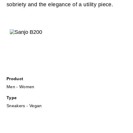
sobriety and the elegance of a utility piece.
Product
Men - Women
Type
Sneakers - Vegan