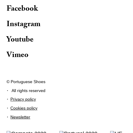
Facebook
Instagram
Youtube
Vimeo
© Portuguese Shoes
·
All rights reserved
·
Privacy policy
·
Cookies policy
·
Newsletter