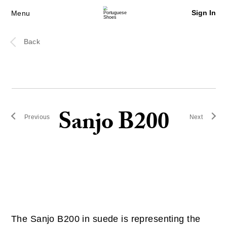
Sign In
Menu
Back
Sanjo B200
Previous
Next
The Sanjo B200 in suede is representing the