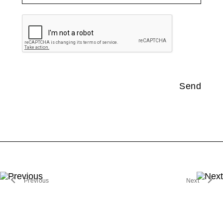
no document selected
Send
Previous
Next