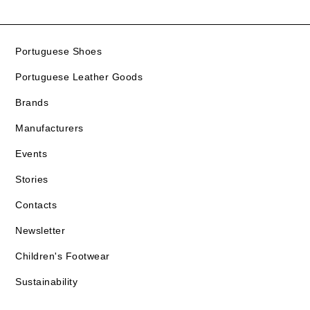
Portuguese Shoes
Portuguese Leather Goods
Brands
Manufacturers
Events
Stories
Contacts
Newsletter
Children's Footwear
Sustainability