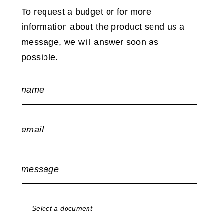
To request a budget or for more
information about the product send us a
message, we will answer soon as
possible.
name
email
message
Select a document