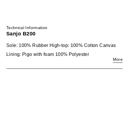
Technical Information
Sanjo B200
Sole: 100% Rubber High-top: 100% Cotton Canvas
Lining: Pigo with foam 100% Polyester
More