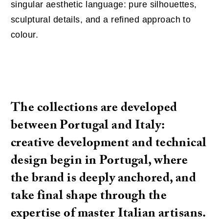
singular aesthetic language: pure silhouettes,
sculptural details, and a refined approach to
colour.
The collections are developed
between Portugal and Italy:
creative development and technical
design begin in Portugal, where
the brand is deeply anchored, and
take final shape through the
expertise of master Italian artisans.