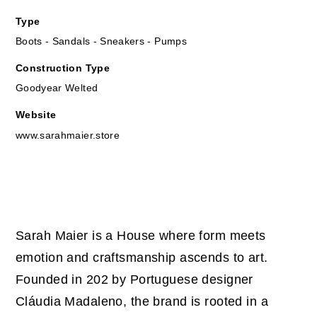
Type
Boots - Sandals - Sneakers - Pumps
Construction Type
Goodyear Welted
Website
www.sarahmaier.store
Sarah Maier is a House where form meets
emotion and craftsmanship ascends to art.
Founded in 202 by Portuguese designer
Cláudia Madaleno, the brand is rooted in a