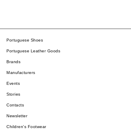
Portuguese Shoes
Portuguese Leather Goods
Brands
Manufacturers
Events
Stories
Contacts
Newsletter
Children's Footwear