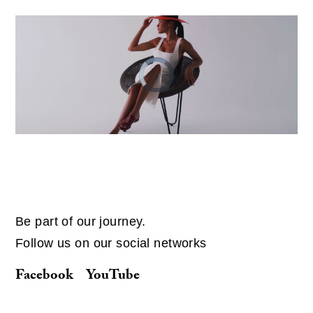
Video
Player
is
loading.
Be part of our journey.
Follow us on our social networks
Facebook
YouTube