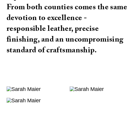
From both counties comes the same
devotion to excellence -
responsible leather, precise
finishing, and an uncompromising
standard of craftsmanship.