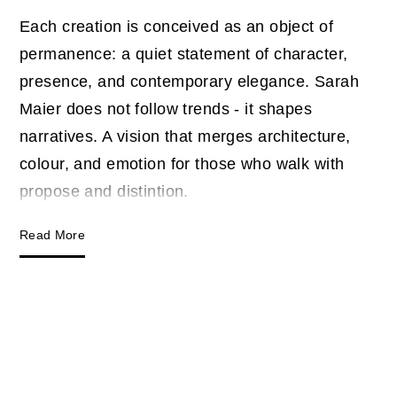
Each creation is conceived as an object of
permanence: a quiet statement of character,
presence, and contemporary elegance. Sarah
Maier does not follow trends - it shapes
narratives. A vision that merges architecture,
colour, and emotion for those who walk with
propose and distintion.
Read More