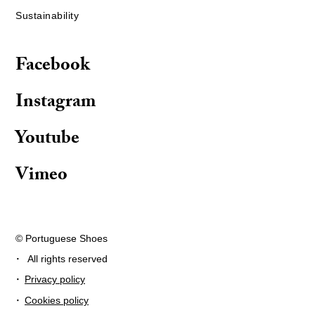
Sustainability
Facebook
Instagram
Youtube
Vimeo
© Portuguese Shoes
·
All rights reserved
·
Privacy policy
·
Cookies policy