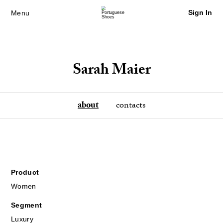
Sign In
Menu
Sarah Maier
about
contacts
Product
Women
Segment
Luxury