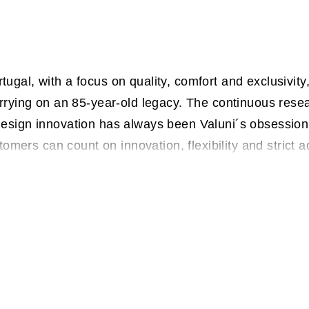
gal, with a focus on quality, comfort and exclusivit
rrying on an 85-year-old legacy. The continuous rese
esign innovation has always been Valuni´s obsession.
stomers can count on innovation, flexibility and strict