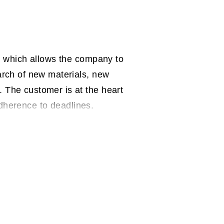
y, which allows the company to
arch of new materials, new
 The customer is at the heart
 adherence to deadlines.