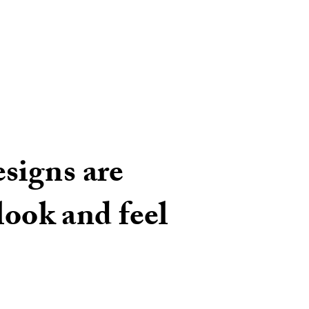
signs are
look and feel