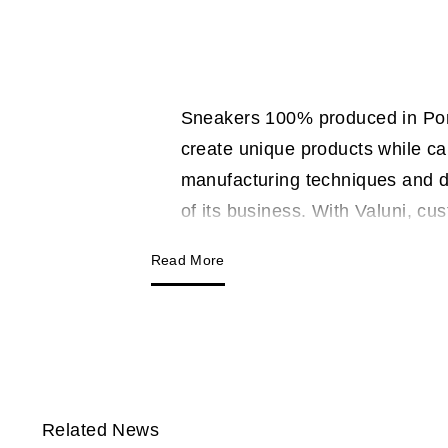
Sneakers 100% produced in Portu
create unique products while ca
manufacturing techniques and d
of its business. With Valuni, cu
Read More
Related News