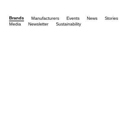
Brands
Manufacturers
Events
News
Stories
Media
Newsletter
Sustainability