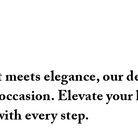
meets elegance, our de
 occasion. Elevate your 
with every step.