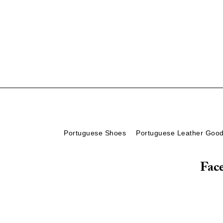
Portuguese Shoes
Portuguese Leather Goo
Fac