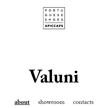
Valuni
about
showroom
contacts