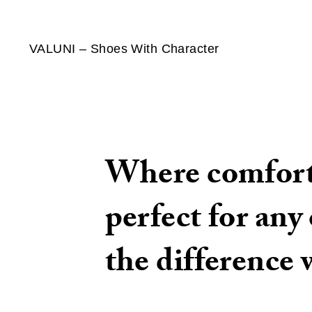
VALUNI – Shoes With Character
Where comfort 
perfect for any
the difference 