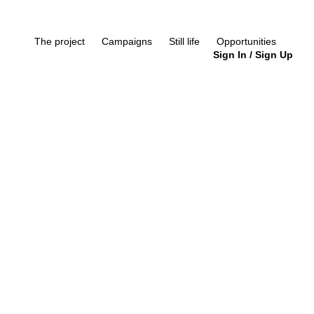
The project
Campaigns
Still life
Opportunities
Sign In
/
Sign Up