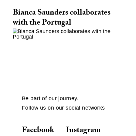
Bianca Saunders collaborates
with the Portugal
Be part of our journey.
Follow us on our social networks
Facebook
Instagram