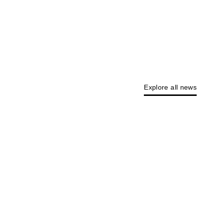
Explore all news