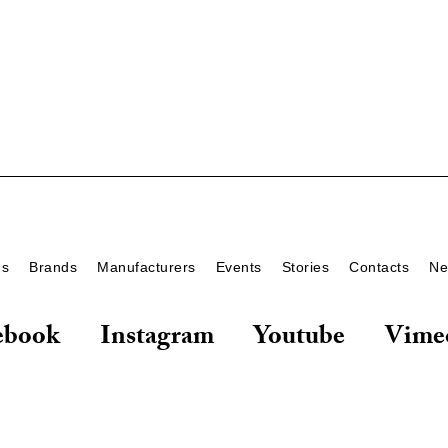
ds
Brands
Manufacturers
Events
Stories
Contacts
Ne
ebook
Instagram
Youtube
Vime