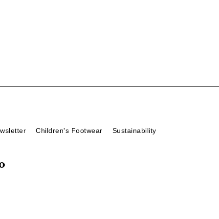
wsletter
Children's Footwear
Sustainability
o