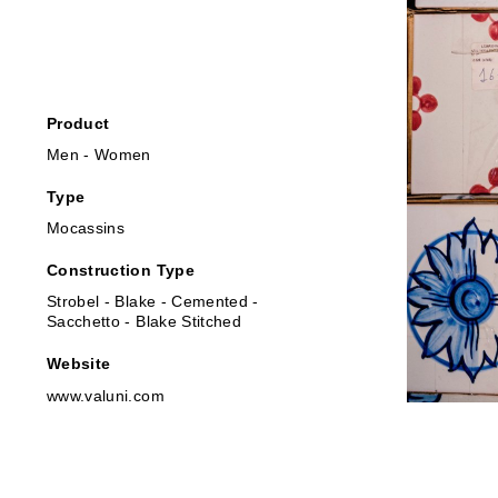
Product
Men - Women
Type
Mocassins
Construction Type
Strobel - Blake - Cemented -
Sacchetto - Blake Stitched
Website
www.valuni.com