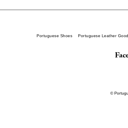
Portuguese Shoes
Portuguese Leather Goo
Fac
© Portug