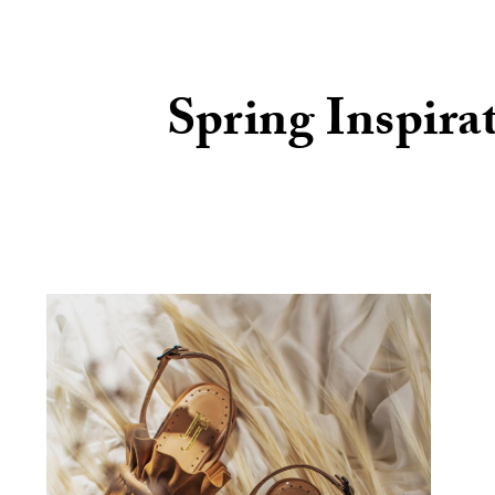
Spring Inspira