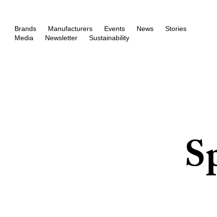
Brands
Manufacturers
Events
News
Stories
Media
Newsletter
Sustainability
Sp