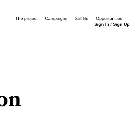
The project
Campaigns
Still life
Opportunities
Sign In
/
Sign Up
ion