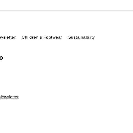
wsletter
Children's Footwear
Sustainability
o
Newsletter