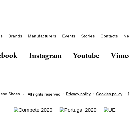
ds
Brands
Manufacturers
Events
Stories
Contacts
Ne
ebook
Instagram
Youtube
Vime
·
·
·
·
Privacy policy
Cookies policy
uese Shoes
All rights reserved