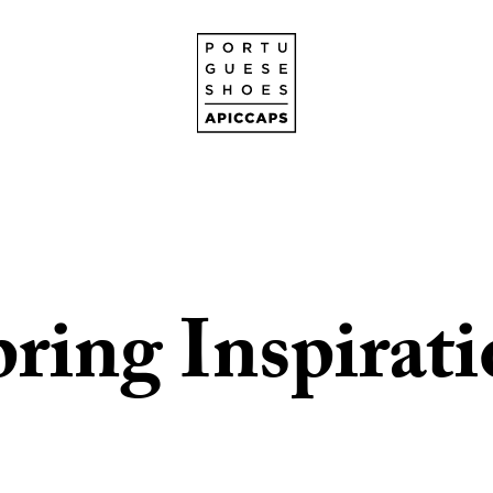
ring Inspirat