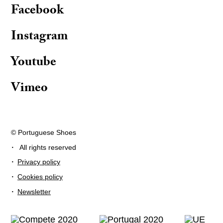
Facebook
Instagram
Youtube
Vimeo
© Portuguese Shoes
·
All rights reserved
·
Privacy policy
·
Cookies policy
·
Newsletter