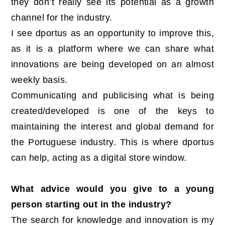
they don’t really see its potential as a growth
channel for the industry.
I see dportus as an opportunity to improve this,
as it is a platform where we can share what
innovations are being developed on an almost
weekly basis.
Communicating and publicising what is being
created/developed is one of the keys to
maintaining the interest and global demand for
the Portuguese industry. This is where dportus
can help, acting as a digital store window.
What advice would you give to a young
person starting out in the industry?
The search for knowledge and innovation is my