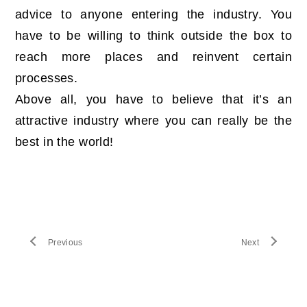
advice to anyone entering the industry. You
have to be willing to think outside the box to
reach more places and reinvent certain
processes.
Above all, you have to believe that it’s an
attractive industry where you can really be the
best in the world!
Previous
Next