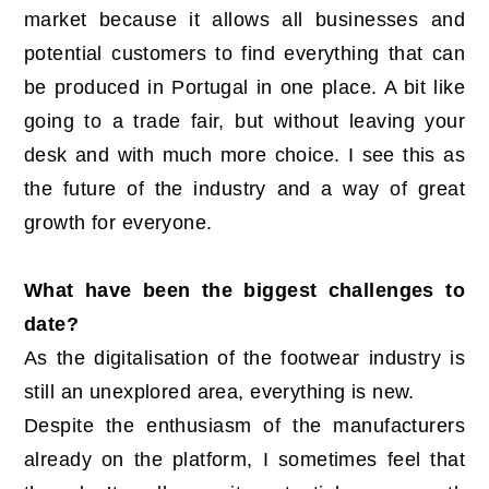
market because it allows all businesses and
potential customers to find everything that can
be produced in Portugal in one place. A bit like
going to a trade fair, but without leaving your
desk and with much more choice. I see this as
the future of the industry and a way of great
growth for everyone.
What have been the biggest challenges to
date?
As the digitalisation of the footwear industry is
still an unexplored area, everything is new.
Despite the enthusiasm of the manufacturers
already on the platform, I sometimes feel that