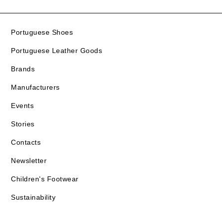
Portuguese Shoes
Portuguese Leather Goods
Brands
Manufacturers
Events
Stories
Contacts
Newsletter
Children's Footwear
Sustainability