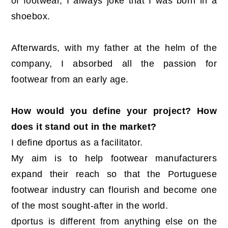
of footwear, I always joke that I was born in a
shoebox.
Afterwards, with my father at the helm of the
company, I absorbed all the passion for
footwear from an early age.
How would you define your project? How
does it stand out in the market?
I define dportus as a facilitator.
My aim is to help footwear manufacturers
expand their reach so that the Portuguese
footwear industry can flourish and become one
of the most sought-after in the world.
dportus is different from anything else on the