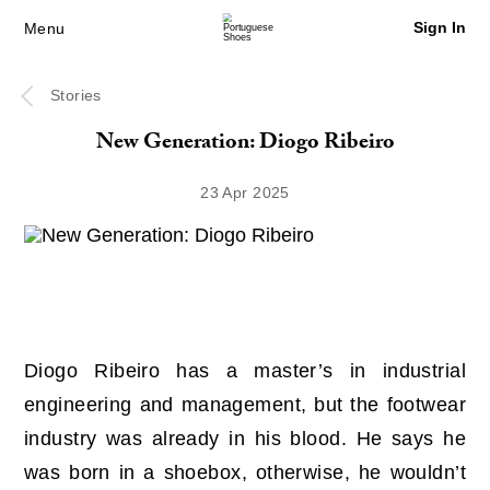
Sign In
Menu
Stories
New Generation: Diogo Ribeiro
23 Apr 2025
Diogo Ribeiro has a master’s in industrial
engineering and management, but the footwear
industry was already in his blood. He says he
was born in a shoebox, otherwise, he wouldn’t