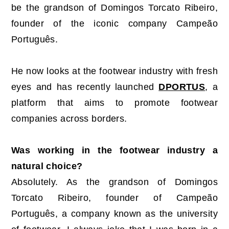
be the grandson of Domingos Torcato Ribeiro,
founder of the iconic company Campeão
Português.
He now looks at the footwear industry with fresh
eyes and has recently launched
DPORTUS
, a
platform that aims to promote footwear
companies across borders.
Was working in the footwear industry a
natural choice?
Absolutely. As the grandson of Domingos
Torcato Ribeiro, founder of Campeão
Português, a company known as the university