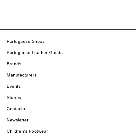
Portuguese Shoes
Portuguese Leather Goods
Brands
Manufacturers
Events
Stories
Contacts
Newsletter
Children's Footwear