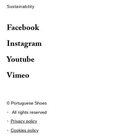
Sustainability
Facebook
Instagram
Youtube
Vimeo
© Portuguese Shoes
·
All rights reserved
·
Privacy policy
·
Cookies policy