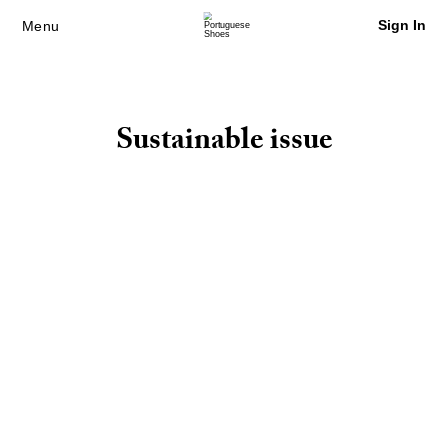
Sign In
Menu
Sustainable issue