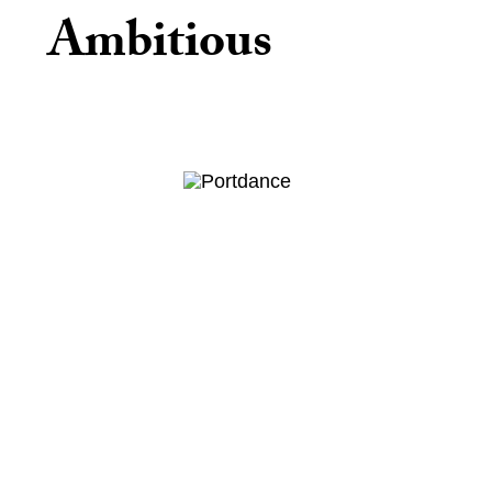
Ambitious