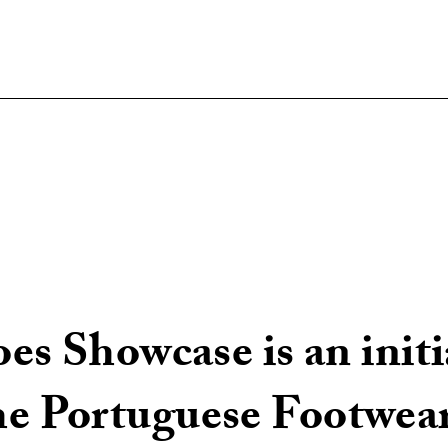
s Showcase is an initi
 Portuguese Footwear 