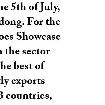
e 5th of July,
dong. For the
hoes Showcase
m the sector
the best of
ly exports
3 countries,