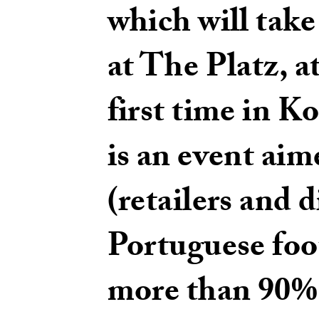
which will take 
at The Platz, 
first time in 
is an event aim
(retailers and d
Portuguese foo
more than 90% o