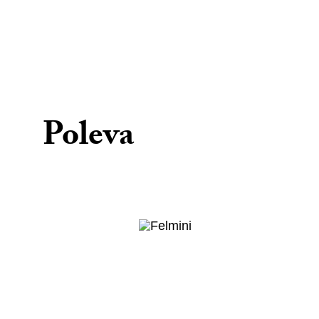
Poleva