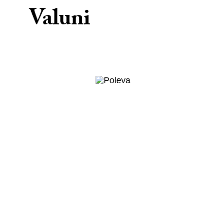
Valuni