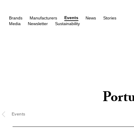
Events
Brands
Manufacturers
News
Stories
Media
Newsletter
Sustainability
Port
Events