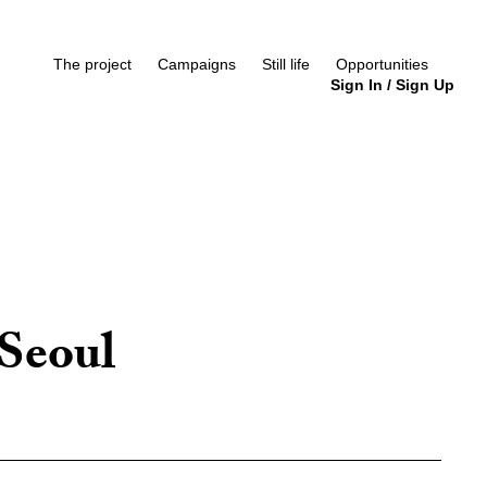
The project
Campaigns
Still life
Opportunities
Sign In
/
Sign Up
Seoul