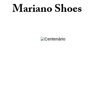
Mariano Shoes