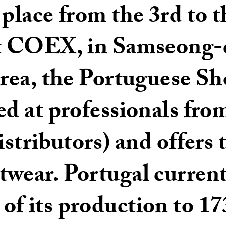
place from the 3rd to th
at COEX, in Samseong-
Korea, the Portuguese S
ed at professionals fro
istributors) and offers 
twear. Portugal current
f its production to 17