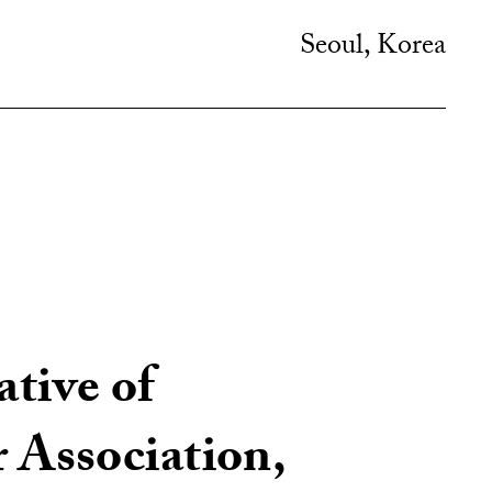
Seoul, Korea
ative of
Association,