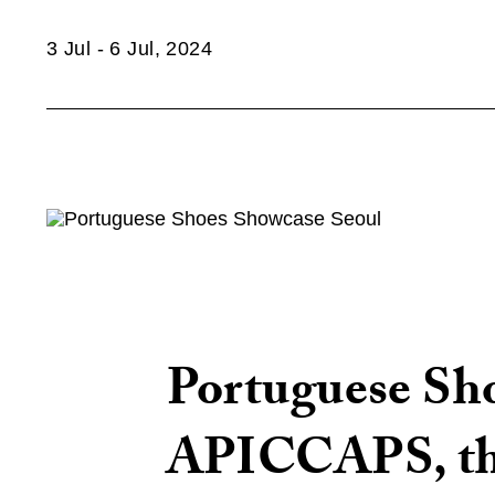
3 Jul - 6 Jul, 2024
Portuguese Shoe
APICCAPS, the