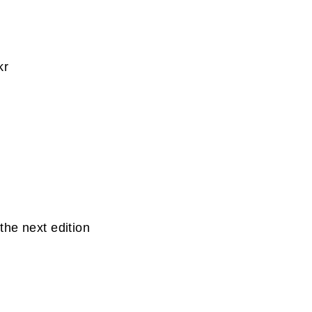
kr
the next edition