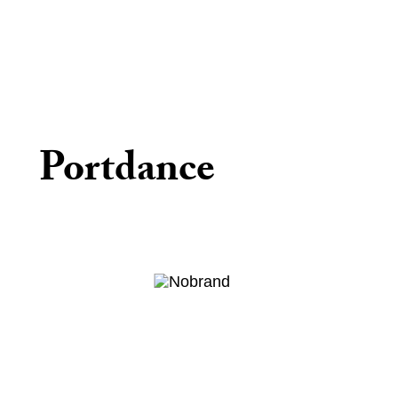
Portdance