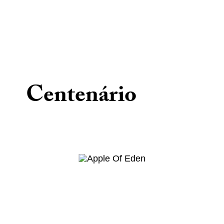
Centenário