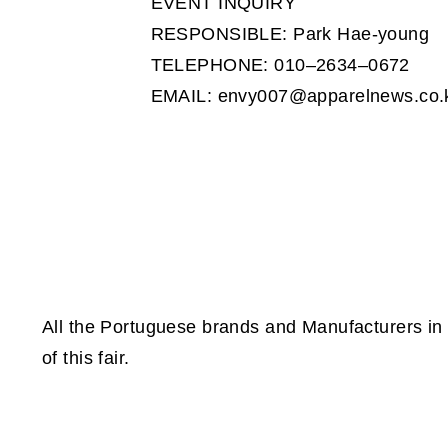
EVENT INQUIRY
RESPONSIBLE: Park Hae-young
TELEPHONE: 010–2634–0672
EMAIL: envy007@apparelnews.co.
All the Portuguese brands and Manufacturers in 
of this fair.