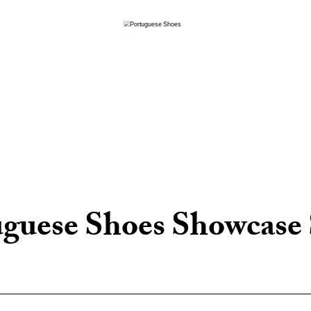
uguese Shoes Showcase 