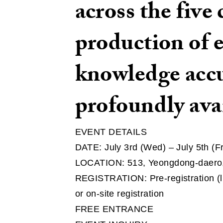
across the five
production of 
knowledge accu
profoundly ava
EVENT DETAILS
DATE: July 3rd (Wed) – July 5th (F
LOCATION: 513, Yeongdong-daero,
REGISTRATION: Pre-registration (l
or on-site registration
FREE ENTRANCE