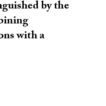
inguished by the
bining
ons with a