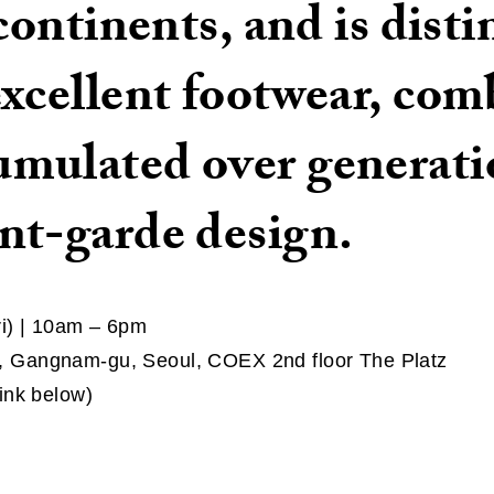
 continents, and is dist
excellent footwear, com
mulated over generati
nt-garde design.
ri) | 10am – 6pm
 Gangnam-gu, Seoul, COEX 2nd floor The Platz
ink below)