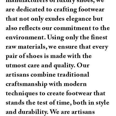
manufacturers of luxury shoes, we
are dedicated to crafting footwear
that not only exudes elegance but
also reflects our commitment to the
environment. Using only the finest
raw materials, we ensure that every
pair of shoes is made with the
utmost care and quality. Our
artisans combine traditional
craftsmanship with modern
techniques to create footwear that
stands the test of time, both in style
and durability. We are artisans