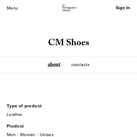
Sign In
Menu
CM Shoes
about
contacts
Type of product
Leather
Product
Men - Women - Unisex