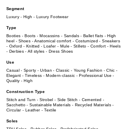
Segment
Luxury - High - Luxury Footwear
Type
Booties - Boots - Mocassins - Sandals - Ballet flats - High
heel - Shoes - Anatomical comfort - Costumized - Sneakers
- Oxford - Knitted - Loafer - Mule - Stilleto - Comfort - Heels
- Derbies - All styles - Dress Shoes
Use
Casual - Sporty - Urban - Classic - Young Fashion - Chic -
Elegant - Timeless - Modern-classic - Professional Use -
Quality - High
Construction Type
Stitch and Turn - Strobel - Side Stitch - Cemented -
Sacchetto - Sustainable Materials - Recycled Materials -
Circular - Leather - Textile
Soles