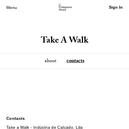
Sign In
Menu
Take A Walk
about
contacts
Contacts
Take a Walk - Indústria de Calçado, Lda