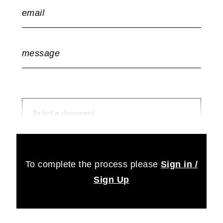
email
message
Select a document
no document selected
To complete the process please
Sign in /
Sign Up