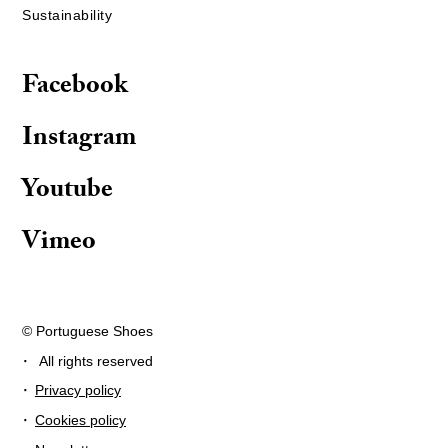
Sustainability
Facebook
Instagram
Youtube
Vimeo
© Portuguese Shoes
·
All rights reserved
·
Privacy policy
·
Cookies policy