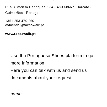
Rua D. Afonso Henriques, 934 - 4800-866 S. Torcato -
Guimarães - Portugal
+351 253 470 260
comercial@takeawalk.pt
www.takeawalk.pt
Use the Portuguese Shoes platform to get
more information.
Here you can talk with us and send us
documents about your request.
name