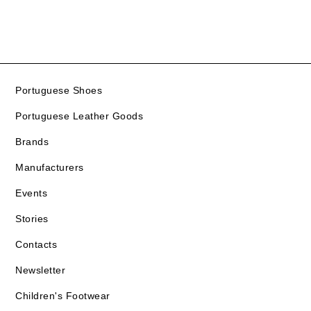
Portuguese Shoes
Portuguese Leather Goods
Brands
Manufacturers
Events
Stories
Contacts
Newsletter
Children's Footwear