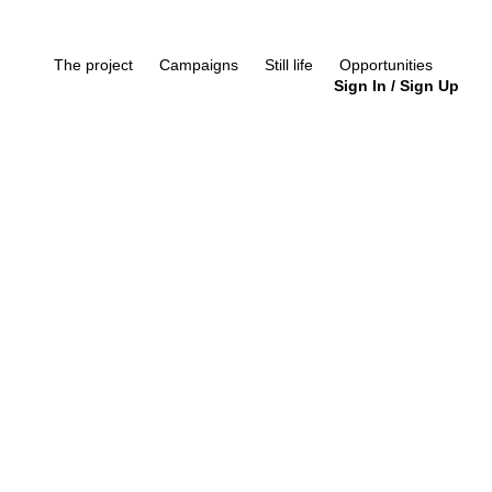
The project
Campaigns
Still life
Opportunities
Sign In
/
Sign Up