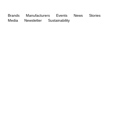
Brands
Manufacturers
Events
News
Stories
Media
Newsletter
Sustainability