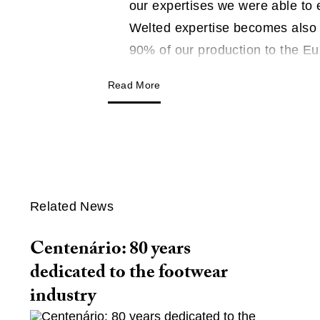
our expertises we were able to
Welted expertise becomes also 
90% of our production to the E
Read More
Related News
Centenário: 80 years
dedicated to the footwear
industry