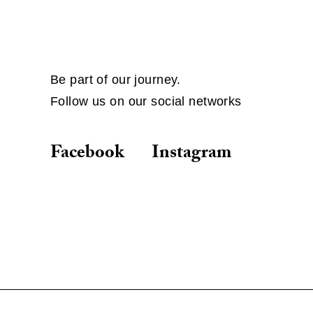
Be part of our journey.
Follow us on our social networks
Facebook
Instagram