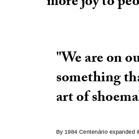
more joy to pe
"We are on ou
something tha
art of shoema
By 1984 Centenário expanded its