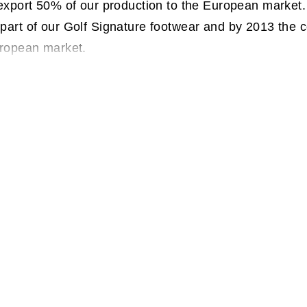
 export 50% of our production to the European market
part of our Golf Signature footwear and by 2013 the
uropean market.