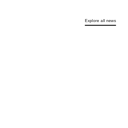
Explore all news