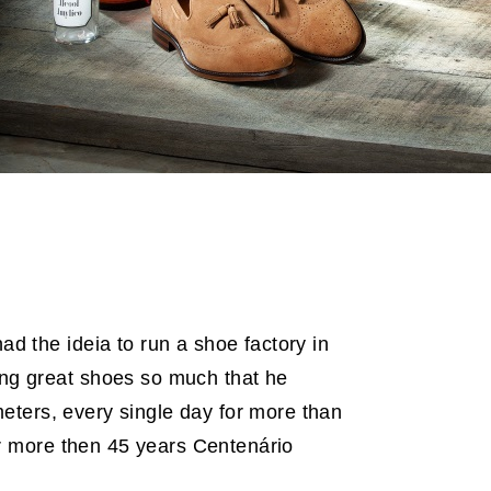
d the ideia to run a shoe factory in
ng great shoes so much that he
ometers, every single day for more than
For more then 45 years Centenário