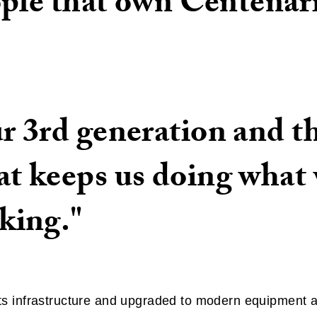
ople that own Centenár
r 3rd generation and t
t keeps us doing what
king."
 infrastructure and upgraded to modern equipment and