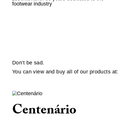
Don't be sad.
You can view and buy all of our products at:
Centenário