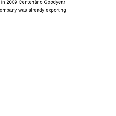
. In 2009 Centenário Goodyear
 company was already exporting