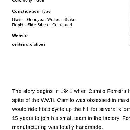
Ceremony - Golf
Construction Type
Blake - Goodyear Welted - Blake
Rapid - Side Stitch - Cemented
Website
centenario.shoes
The story begins in 1941 when Camilo Ferreira ha
spite of the WWII. Camilo was obsessed in maki
would ride his bicycle up the hill for several kil
15 years to join his small team in the factory. 
manufacturing was totally handmade.