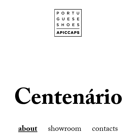
Centenário
about
showroom
contacts