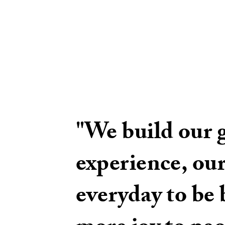
"We build our 
experience, our
everyday to be b