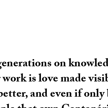
generations on knowled
 work is love made vis
etter, and even if only b