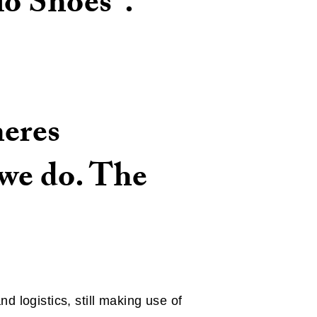
io Shoes".
heres
 we do. The
 logistics, still making use of