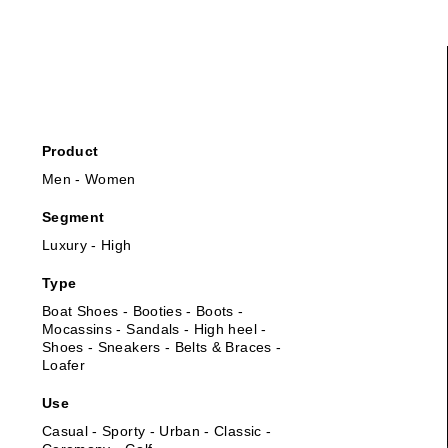
Product
Men - Women
Segment
Luxury - High
Type
Boat Shoes - Booties - Boots -
Mocassins - Sandals - High heel -
Shoes - Sneakers - Belts & Braces -
Loafer
Use
Casual - Sporty - Urban - Classic -