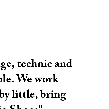
ge, technic and
ible. We work
y little, bring