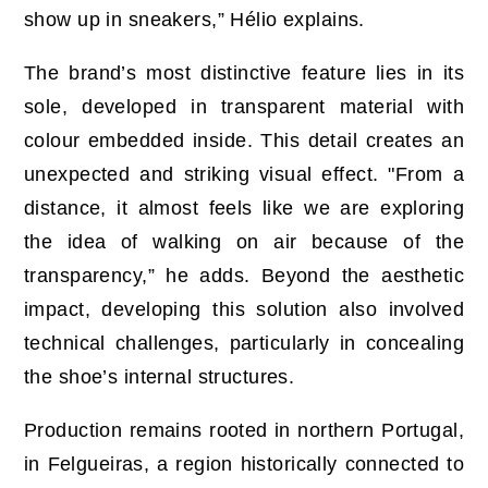
show up in sneakers,” Hélio explains.
The brand’s most distinctive feature lies in its
sole, developed in transparent material with
colour embedded inside. This detail creates an
unexpected and striking visual effect. "From a
distance, it almost feels like we are exploring
the idea of walking on air because of the
transparency,” he adds. Beyond the aesthetic
impact, developing this solution also involved
technical challenges, particularly in concealing
the shoe’s internal structures.
Production remains rooted in northern Portugal,
in Felgueiras, a region historically connected to