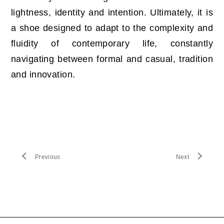
lightness, identity and intention. Ultimately, it is
a shoe designed to adapt to the complexity and
fluidity of contemporary life, constantly
navigating between formal and casual, tradition
and innovation.
Previous
Next