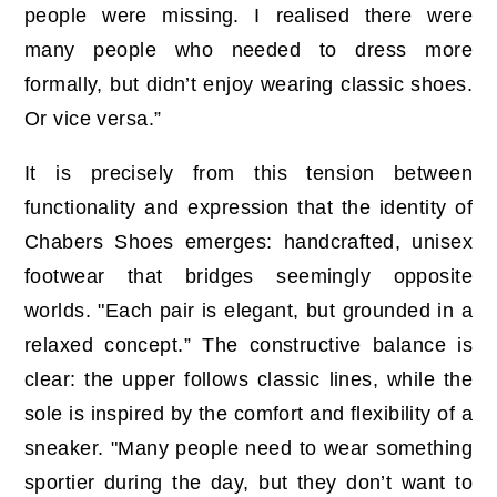
people were missing. I realised there were
many people who needed to dress more
formally, but didn’t enjoy wearing classic shoes.
Or vice versa.”
It is precisely from this tension between
functionality and expression that the identity of
Chabers Shoes emerges: handcrafted, unisex
footwear that bridges seemingly opposite
worlds. "Each pair is elegant, but grounded in a
relaxed concept.” The constructive balance is
clear: the upper follows classic lines, while the
sole is inspired by the comfort and flexibility of a
sneaker. "Many people need to wear something
sportier during the day, but they don’t want to