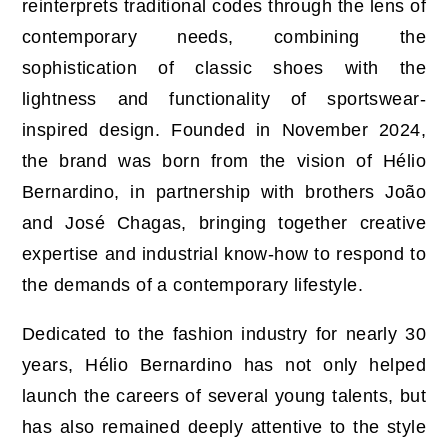
reinterprets traditional codes through the lens of
contemporary needs, combining the
sophistication of classic shoes with the
lightness and functionality of sportswear-
inspired design. Founded in November 2024,
the brand was born from the vision of Hélio
Bernardino, in partnership with brothers João
and José Chagas, bringing together creative
expertise and industrial know-how to respond to
the demands of a contemporary lifestyle.
Dedicated to the fashion industry for nearly 30
years, Hélio Bernardino has not only helped
launch the careers of several young talents, but
has also remained deeply attentive to the style