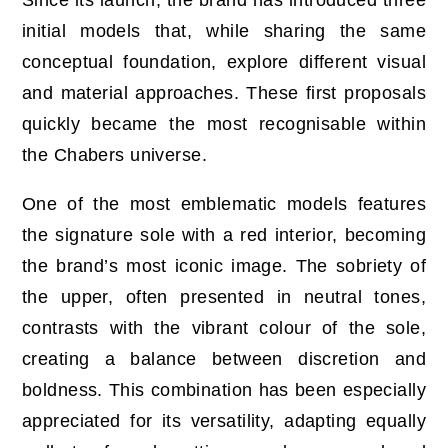
Since its launch, the brand has introduced three
initial models that, while sharing the same
conceptual foundation, explore different visual
and material approaches. These first proposals
quickly became the most recognisable within
the Chabers universe.
One of the most emblematic models features
the signature sole with a red interior, becoming
the brand’s most iconic image. The sobriety of
the upper, often presented in neutral tones,
contrasts with the vibrant colour of the sole,
creating a balance between discretion and
boldness. This combination has been especially
appreciated for its versatility, adapting equally