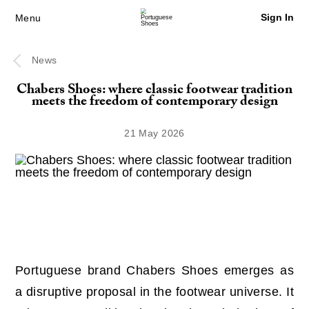
Sign In
Menu
News
Chabers Shoes: where classic footwear tradition
meets the freedom of contemporary design
21 May 2026
Portuguese brand Chabers Shoes emerges as
a disruptive proposal in the footwear universe. It