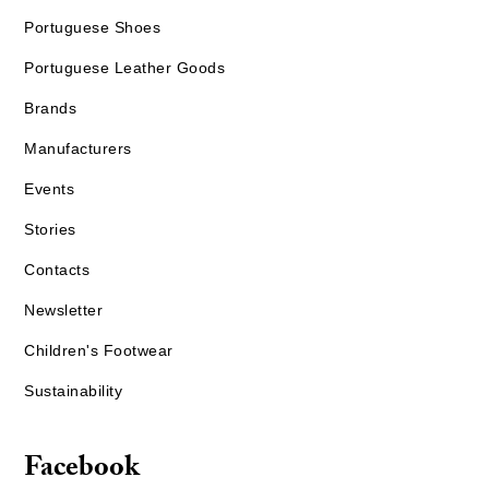
Portuguese Shoes
Portuguese Leather Goods
Brands
Manufacturers
Events
Stories
Contacts
Newsletter
Children's Footwear
Sustainability
Facebook