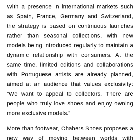
With a presence in international markets such
as Spain, France, Germany and Switzerland,
the strategy is based on continuous launches
rather than seasonal collections, with new
models being introduced regularly to maintain a
dynamic relationship with consumers. At the
same time, limited editions and collaborations
with Portuguese artists are already planned,
aimed at an audience that values exclusivity:
"We want to appeal to collectors. There are
people who truly love shoes and enjoy owning
more exclusive models.”
More than footwear, Chabers Shoes proposes a
new way of moving between worlds with