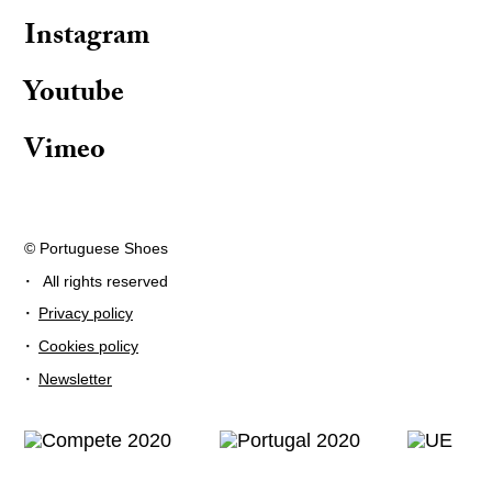
Instagram
Youtube
Vimeo
© Portuguese Shoes
·
All rights reserved
·
Privacy policy
·
Cookies policy
·
Newsletter