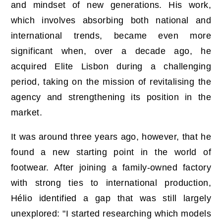
and mindset of new generations. His work,
which involves absorbing both national and
international trends, became even more
significant when, over a decade ago, he
acquired Elite Lisbon during a challenging
period, taking on the mission of revitalising the
agency and strengthening its position in the
market.
It was around three years ago, however, that he
found a new starting point in the world of
footwear. After joining a family-owned factory
with strong ties to international production,
Hélio identified a gap that was still largely
unexplored: "I started researching which models