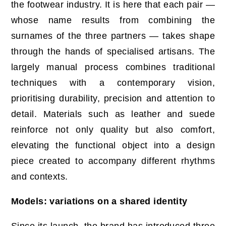
the footwear industry. It is here that each pair —
whose name results from combining the
surnames of the three partners — takes shape
through the hands of specialised artisans. The
largely manual process combines traditional
techniques with a contemporary vision,
prioritising durability, precision and attention to
detail. Materials such as leather and suede
reinforce not only quality but also comfort,
elevating the functional object into a design
piece created to accompany different rhythms
and contexts.
Models: variations on a shared identity