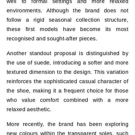
well to formal settings and more relaxed
environments. Although the brand does not
follow a rigid seasonal collection structure,
these first models have become its most
recognised and sought-after pieces.
Another standout proposal is distinguished by
the use of suede, introducing a softer and more
textured dimension to the design. This variation
reinforces the sophisticated casual character of
the shoe, making it a frequent choice for those
who value comfort combined with a more
relaxed aesthetic.
More recently, the brand has been exploring
new colours within the transparent soles, such