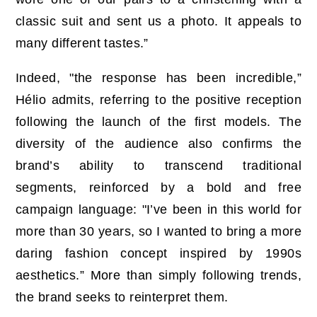
classic suit and sent us a photo. It appeals to
many different tastes.”
Indeed, "the response has been incredible,”
Hélio admits, referring to the positive reception
following the launch of the first models. The
diversity of the audience also confirms the
brand’s ability to transcend traditional
segments, reinforced by a bold and free
campaign language: "I’ve been in this world for
more than 30 years, so I wanted to bring a more
daring fashion concept inspired by 1990s
aesthetics.” More than simply following trends,
the brand seeks to reinterpret them.