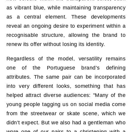
as vibrant blue, while maintaining transparency
as a central element. These developments
reveal an ongoing desire to experiment within a
recognisable structure, allowing the brand to
renew its offer without losing its identity.
Regardless of the model, versatility remains
one of the Portuguese brand’s defining
attributes. The same pair can be incorporated
into very different looks, something that has
helped attract diverse audiences: "Many of the
young people tagging us on social media come
from the streetwear or skate scene, which we
didn’t expect. But we also had a gentleman who
wore one of our pairs to a christening with a