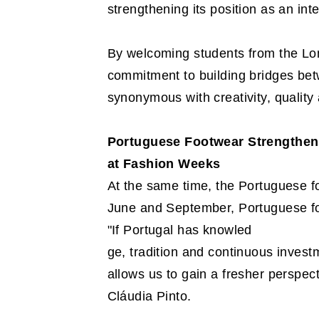
strengthening its position as an in
By welcoming students from the Lon
commitment to building bridges bet
synonymous with creativity, quality 
Portuguese Footwear Strengthen
at Fashion Weeks
At the same time, the Portuguese fo
June and September, Portuguese fo
"If Portugal has knowled
ge, tradition and continuous invest
allows us to gain a fresher perspect
Cláudia Pinto.