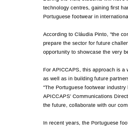
technology centres, gaining first h
Portuguese footwear in internationa
According to Cláudia Pinto, "the c
prepare the sector for future challe
opportunity to showcase the very be
For APICCAPS, this approach is a wa
as well as in building future partne
"The Portuguese footwear industry 
APICCAPS’ Communications Director.
the future, collaborate with our co
In recent years, the Portuguese foot