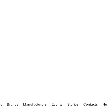
ds
Brands
Manufacturers
Events
Stories
Contacts
Ne