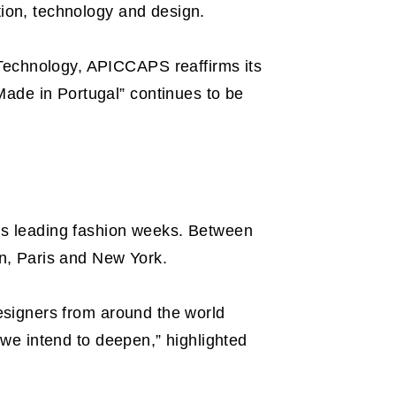
tion, technology and design.
 Technology, APICCAPS reaffirms its
Made in Portugal” continues to be
d’s leading fashion weeks. Between
n, Paris and New York.
designers from around the world
t we intend to deepen,” highlighted