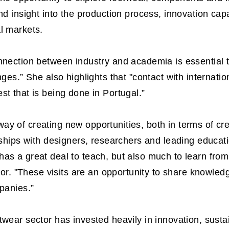
and insight into the production process, innovation ca
l markets.
onnection between industry and academia is essential
nges.” She also highlights that "contact with internati
st that is being done in Portugal.”
y of creating new opportunities, both in terms of cr
rships with designers, researchers and leading educatio
has a great deal to teach, but also much to learn fro
 "These visits are an opportunity to share knowledg
mpanies.”
wear sector has invested heavily in innovation, sustain