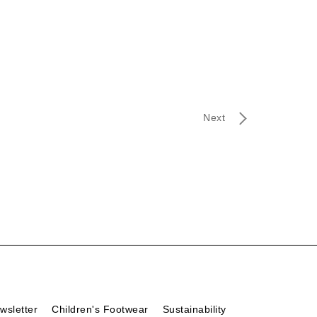
Next
wsletter
Children's Footwear
Sustainability