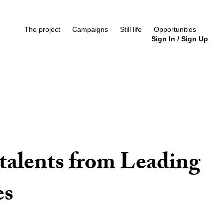
The project
Campaigns
Still life
Opportunities
Sign In
/
Sign Up
talents from Leading
es