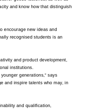
pacity and know how that distinguish
 to encourage new ideas and
onally recognised students is an
eativity and product development,
nal institutions.
m younger generations,” says
e and inspire talents who may, in
ability and qualification,