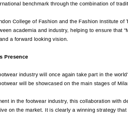
ternational benchmark through the combination of tradi
don College of Fashion and the Fashion Institute of
ween academia and industry, helping to ensure that "
and a forward looking vision.
s Presence
otwear industry will once again take part in the worl
otwear will be showcased on the main stages of Mila
ment in the footwear industry, this collaboration with 
ive on the market. It is clearly a winning strategy tha