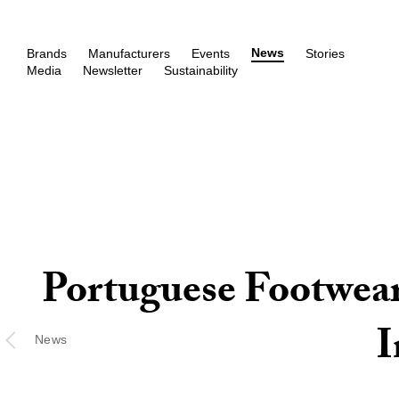
News
Brands
Manufacturers
Events
Stories
Media
Newsletter
Sustainability
Portuguese Footwear
I
News