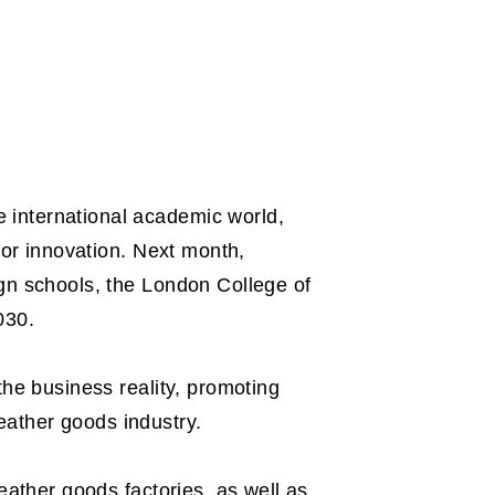
 international academic world,
for innovation. Next month,
ign schools, the London College of
030.
the business reality, promoting
eather goods industry.
eather goods factories, as well as