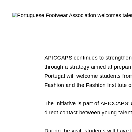
APICCAPS continues to strengthen t
through a strategy aimed at prepari
Portugal will welcome students from
Fashion and the Fashion Institute o
The initiative is part of APICCAPS’
direct contact between young talen
During the visit, students will have