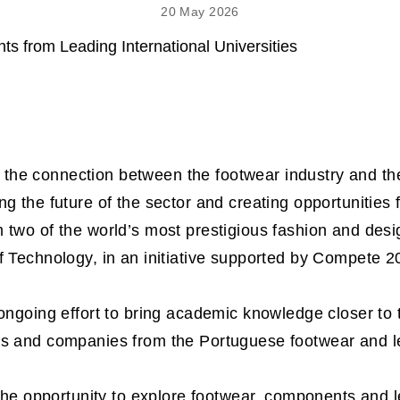
20 May 2026
he connection between the footwear industry and the
ng the future of the sector and creating opportunities 
 two of the world’s most prestigious fashion and des
f Technology, in an initiative supported by Compete 2
 ongoing effort to bring academic knowledge closer to 
ts and companies from the Portuguese footwear and l
 the opportunity to explore footwear, components and l