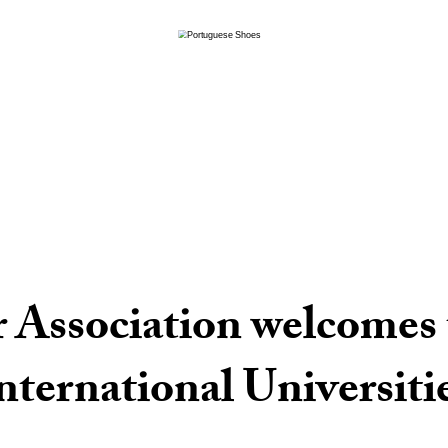
 Association welcomes 
nternational Universiti