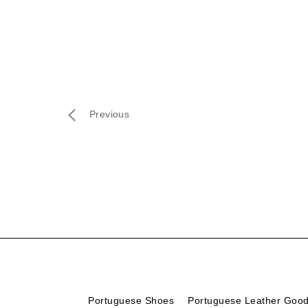
Previous
Portuguese Shoes
Portuguese Leather Goo