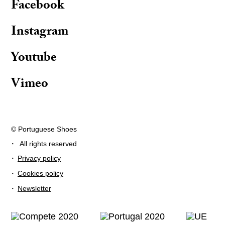
Facebook
Instagram
Youtube
Vimeo
© Portuguese Shoes
·
All rights reserved
·
Privacy policy
·
Cookies policy
·
Newsletter