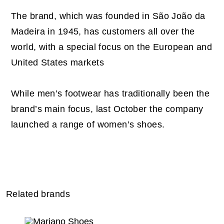
The brand, which was founded in São João da
Madeira in 1945, has customers all over the
world, with a special focus on the European and
United States markets
While men’s footwear has traditionally been the
brand’s main focus, last October the company
launched a range of women’s shoes.
Related brands