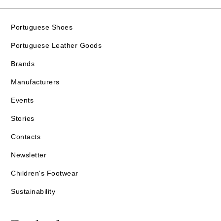
Portuguese Shoes
Portuguese Leather Goods
Brands
Manufacturers
Events
Stories
Contacts
Newsletter
Children's Footwear
Sustainability