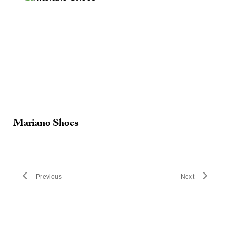
Mariano Shoes
Previous
Next