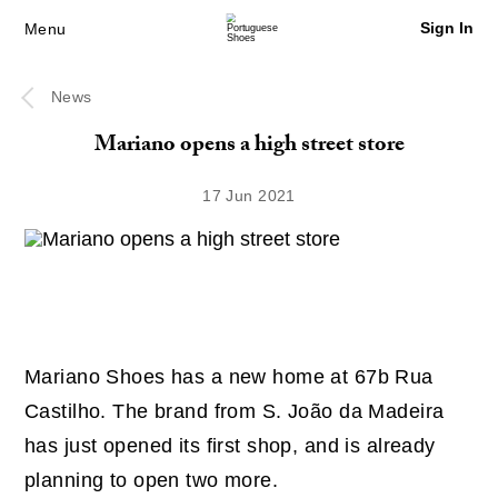
Sign In
Menu
News
Mariano opens a high street store
17 Jun 2021
Mariano Shoes has a new home at 67b Rua
Castilho. The brand from S. João da Madeira
has just opened its first shop, and is already
planning to open two more.