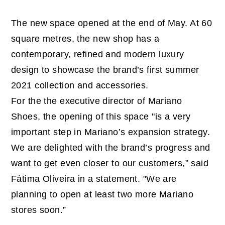
The new space opened at the end of May. At 60
square metres, the new shop has a
contemporary, refined and modern luxury
design to showcase the brand’s first summer
2021 collection and accessories.
For the the executive director of Mariano
Shoes, the opening of this space "is a very
important step in Mariano’s expansion strategy.
We are delighted with the brand’s progress and
want to get even closer to our customers,” said
Fátima Oliveira in a statement. "We are
planning to open at least two more Mariano
stores soon.”