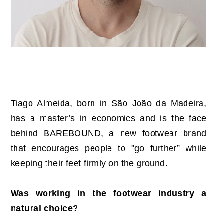
Tiago Almeida, born in São João da Madeira,
has a master’s in economics and is the face
behind BAREBOUND, a new footwear brand
that encourages people to "go further” while
keeping their feet firmly on the ground.
Was working in the footwear industry a
natural choice?