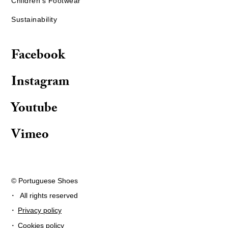
Children's Footwear
Sustainability
Facebook
Instagram
Youtube
Vimeo
© Portuguese Shoes
·
All rights reserved
·
Privacy policy
·
Cookies policy