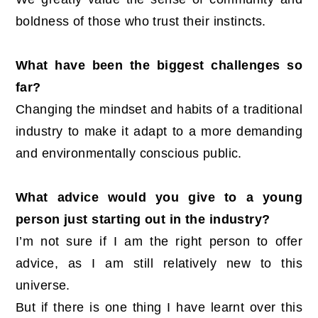
boldness of those who trust their instincts.
What have been the biggest challenges so
far?
Changing the mindset and habits of a traditional
industry to make it adapt to a more demanding
and environmentally conscious public.
What advice would you give to a young
person just starting out in the industry?
I’m not sure if I am the right person to offer
advice, as I am still relatively new to this
universe.
But if there is one thing I have learnt over this