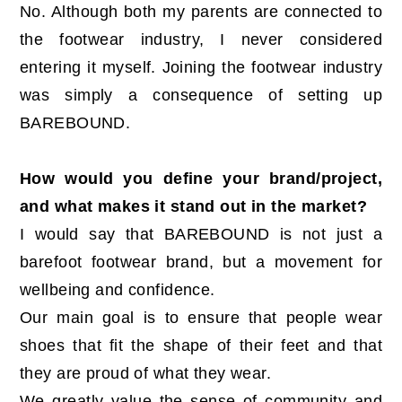
No. Although both my parents are connected to
the footwear industry, I never considered
entering it myself. Joining the footwear industry
was simply a consequence of setting up
BAREBOUND.
How would you define your brand/project,
and what makes it stand out in the market?
I would say that BAREBOUND is not just a
barefoot footwear brand, but a movement for
wellbeing and confidence.
Our main goal is to ensure that people wear
shoes that fit the shape of their feet and that
they are proud of what they wear.
We greatly value the sense of community and