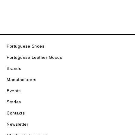
Portuguese Shoes
Portuguese Leather Goods
Brands
Manufacturers
Events
Stories
Contacts
Newsletter