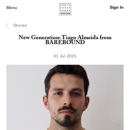
Sign In
Menu
Stories
New Generation: Tiago Almeida from
BAREBOUND
01 Jul 2025