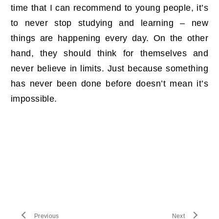
time that I can recommend to young people, it’s
to never stop studying and learning – new
things are happening every day. On the other
hand, they should think for themselves and
never believe in limits. Just because something
has never been done before doesn’t mean it’s
impossible.
Previous
Next