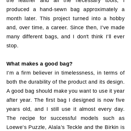
the leather and all the necessary tools, I
produced a hand-sewn bag approximately a
month later. This project turned into a hobby
and, over time, a career. Since then, I’ve made
many different bags, and I don't think I’ll ever
stop.
What makes a good bag?
I’m a firm believer in timelessness, in terms of
both the durability of the product and its design.
A good bag should make you want to use it year
after year. The first bag I designed is now five
years old, and I still use it almost every day.
The recipe for successful models such as
Loewe’s Puzzle, Alaïa’s Teckle and the Birkin is