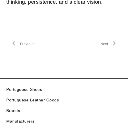
thinking, persistence, and a clear vision.
Previous
Next
Portuguese Shoes
Portuguese Leather Goods
Brands
Manufacturers