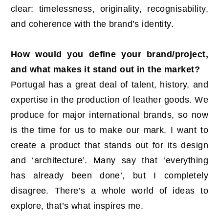
clear: timelessness, originality, recognisability,
and coherence with the brand’s identity.
How would you define your brand/project,
and what makes it stand out in the market?
Portugal has a great deal of talent, history, and
expertise in the production of leather goods. We
produce for major international brands, so now
is the time for us to make our mark. I want to
create a product that stands out for its design
and ‘architecture’. Many say that ‘everything
has already been done’, but I completely
disagree. There’s a whole world of ideas to
explore, that’s what inspires me.