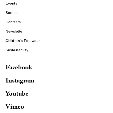
Events
Stories
Contacts
Newsletter
Children's Footwear
Sustainability
Facebook
Instagram
Youtube
Vimeo