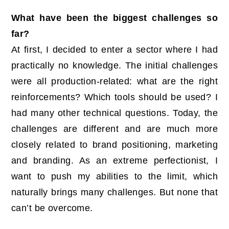
What have been the biggest challenges so
far?
At first, I decided to enter a sector where I had
practically no knowledge. The initial challenges
were all production-related: what are the right
reinforcements? Which tools should be used? I
had many other technical questions. Today, the
challenges are different and are much more
closely related to brand positioning, marketing
and branding. As an extreme perfectionist, I
want to push my abilities to the limit, which
naturally brings many challenges. But none that
can’t be overcome.