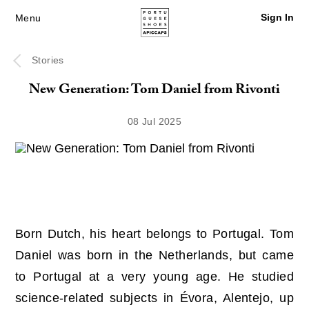
Sign In
Menu
Stories
New Generation: Tom Daniel from Rivonti
08 Jul 2025
Born Dutch, his heart belongs to Portugal. Tom
Daniel was born in the Netherlands, but came
to Portugal at a very young age. He studied
science-related subjects in Évora, Alentejo, up