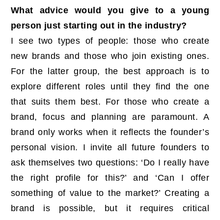
What advice would you give to a young
person just starting out in the industry?
I see two types of people: those who create
new brands and those who join existing ones.
For the latter group, the best approach is to
explore different roles until they find the one
that suits them best. For those who create a
brand, focus and planning are paramount. A
brand only works when it reflects the founder’s
personal vision. I invite all future founders to
ask themselves two questions: ‘Do I really have
the right profile for this?’ and ‘Can I offer
something of value to the market?’ Creating a
brand is possible, but it requires critical