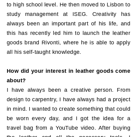
to high school level. He then moved to Lisbon to
study management at ISEG. Creativity has
always been an important part of his life, and
this has recently led him to launch the leather
goods brand Rivonti, where he is able to apply
all his self-taught knowledge.
How did your interest in leather goods come
about?
I have always been a creative person. From
design to carpentry, I have always had a project
in mind. I wanted to create something that could
be worn every day, and I got the idea for a
travel bag from a YouTube video. After buying