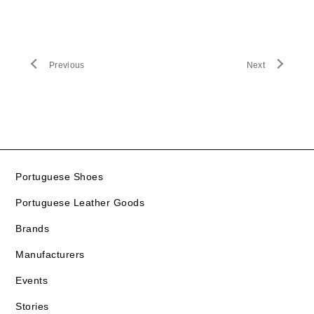
Previous
Next
Portuguese Shoes
Portuguese Leather Goods
Brands
Manufacturers
Events
Stories