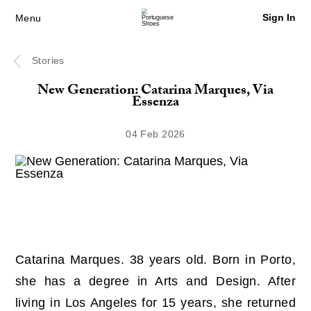
Sign In
Menu
Stories
New Generation: Catarina Marques, Via
Essenza
04 Feb 2026
Catarina Marques. 38 years old. Born in Porto,
she has a degree in Arts and Design. After
living in Los Angeles for 15 years, she returned