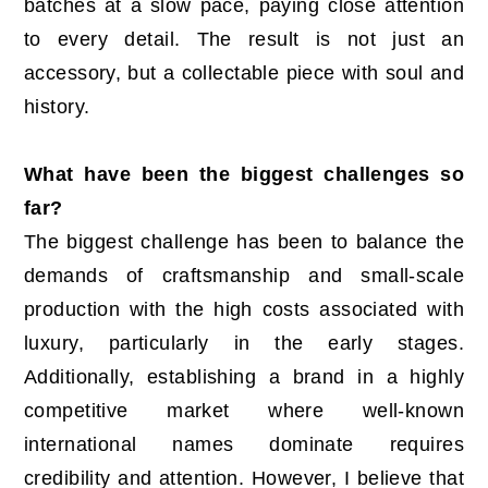
batches at a slow pace, paying close attention
to every detail. The result is not just an
accessory, but a collectable piece with soul and
history.
What have been the biggest challenges so
far?
The biggest challenge has been to balance the
demands of craftsmanship and small-scale
production with the high costs associated with
luxury, particularly in the early stages.
Additionally, establishing a brand in a highly
competitive market where well-known
international names dominate requires
credibility and attention. However, I believe that