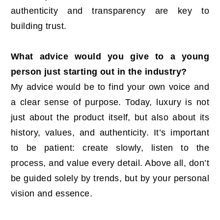
authenticity and transparency are key to
building trust.
What advice would you give to a young
person just starting out in the industry?
My advice would be to find your own voice and
a clear sense of purpose. Today, luxury is not
just about the product itself, but also about its
history, values, and authenticity. It’s important
to be patient: create slowly, listen to the
process, and value every detail. Above all, don’t
be guided solely by trends, but by your personal
vision and essence.