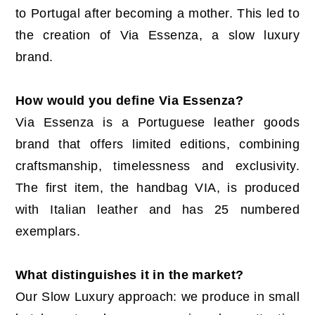
to Portugal after becoming a mother. This led to
the creation of Via Essenza, a slow luxury
brand.
How would you define Via Essenza?
Via Essenza is a Portuguese leather goods
brand that offers limited editions, combining
craftsmanship, timelessness and exclusivity.
The first item, the handbag VIA, is produced
with Italian leather and has 25 numbered
exemplars.
What distinguishes it in the market?
Our Slow Luxury approach: we produce in small