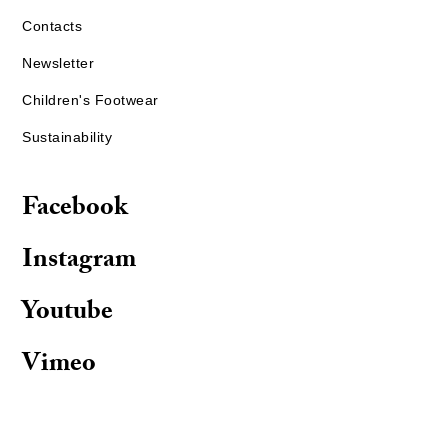
Contacts
Newsletter
Children's Footwear
Sustainability
Facebook
Instagram
Youtube
Vimeo