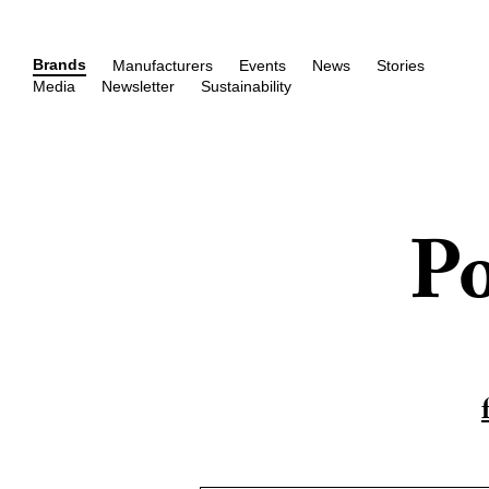
Brands
Manufacturers
Events
News
Stories
Media
Newsletter
Sustainability
Po