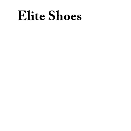
Elite Shoes