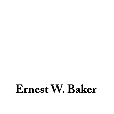
Ernest W. Baker