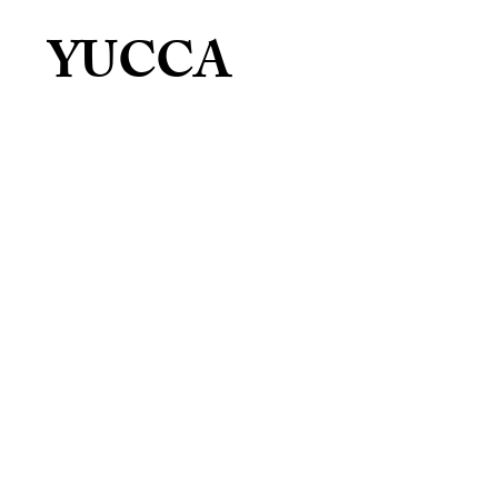
YUCCA