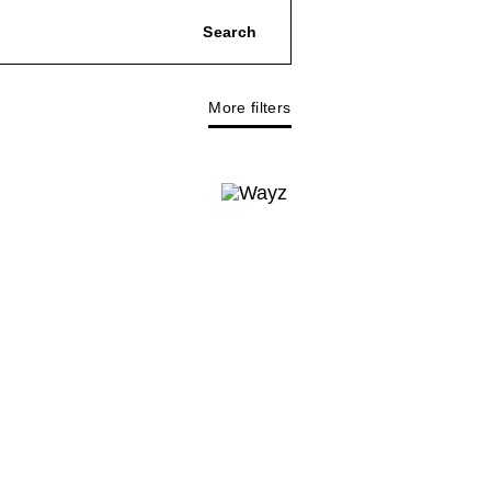
More filters