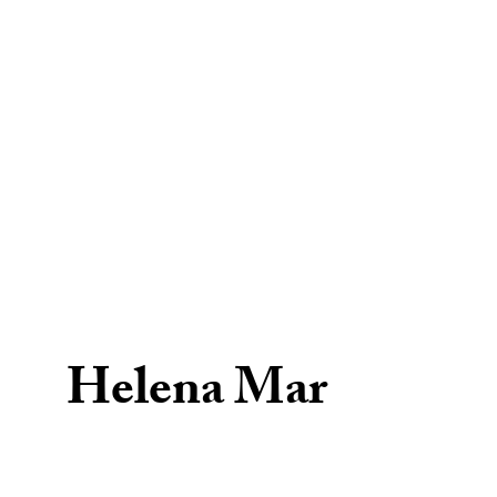
Helena Mar