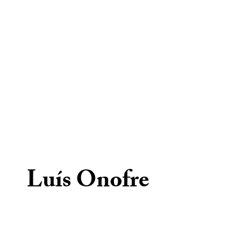
Luís Onofre