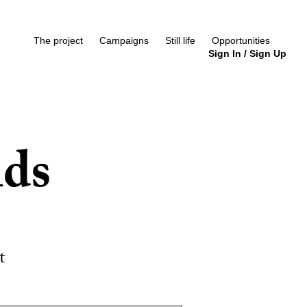
The project
Campaigns
Still life
Opportunities
Sign In
/
Sign Up
nds
t