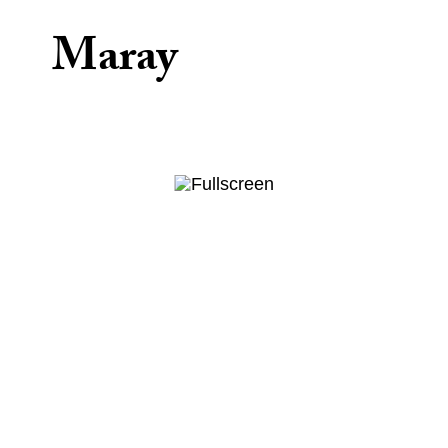
Maray