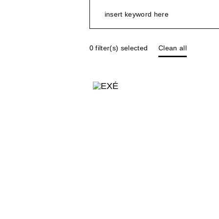
0
filter(s) selected
Clean all