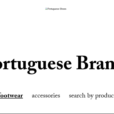
rtuguese Bra
footwear
accessories
search by produc