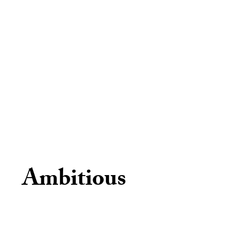
Ambitious