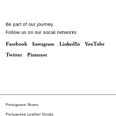
Be part of our journey.
Follow us on our social networks
Facebook
Instagram
LinkedIn
YouTube
Twitter
Pinterest
Portuguese Shoes
Portuguese Leather Goods