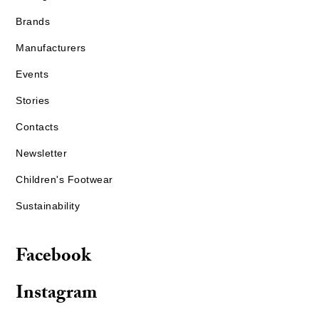
Brands
Manufacturers
Events
Stories
Contacts
Newsletter
Children's Footwear
Sustainability
Facebook
Instagram