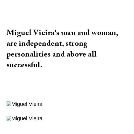
Miguel Vieira's man and woman,
are independent, strong
personalities and above all
successful.