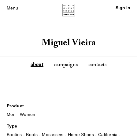
Sign In
Menu
Miguel Vieira
about
campaigns
contacts
Product
Men - Women
Type
Booties - Boots - Mocassins - Home Shoes - California -