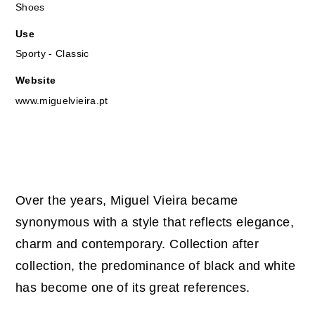
Shoes
Use
Sporty - Classic
Website
www.miguelvieira.pt
Over the years, Miguel Vieira became
synonymous with a style that reflects elegance,
charm and contemporary. Collection after
collection, the predominance of black and white
has become one of its great references.