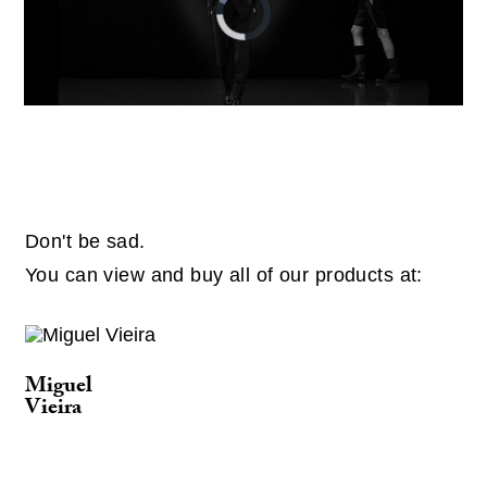
Player
is
loading.
Don't be sad.
You can view and buy all of our products at:
Miguel
Vieira