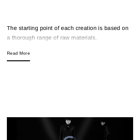
The starting point of each creation is based on
a thorough range of raw materials.
Read More
Video