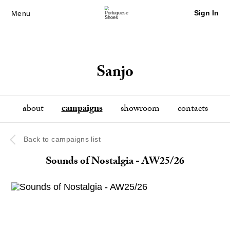
Sign In
Menu
Sanjo
about
campaigns
showroom
contacts
Back to campaigns list
Sounds of Nostalgia - AW25/26