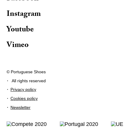
Instagram
Youtube
Vimeo
© Portuguese Shoes
·
All rights reserved
·
Privacy policy
·
Cookies policy
·
Newsletter