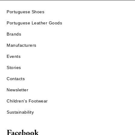
Portuguese Shoes
Portuguese Leather Goods
Brands
Manufacturers
Events
Stories
Contacts
Newsletter
Children's Footwear
Sustainability
Facebook