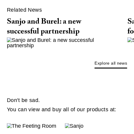
Related News
Sanjo and Burel: a new
Sa
successful partnership
fo
Explore all news
Don't be sad.
You can view and buy all of our products at: