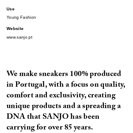
Use
Young Fashion
Website
www.sanjo.pt
We make sneakers 100% produced
in Portugal, with a focus on quality,
comfort and exclusivity, creating
unique products and a spreading a
DNA that SANJO has been
carrying for over 85 years.