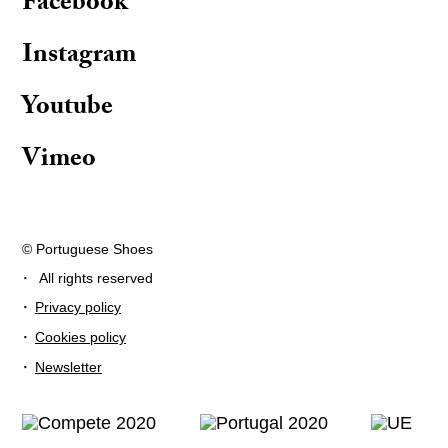
Facebook
Instagram
Youtube
Vimeo
© Portuguese Shoes
·
All rights reserved
·
Privacy policy
·
Cookies policy
·
Newsletter