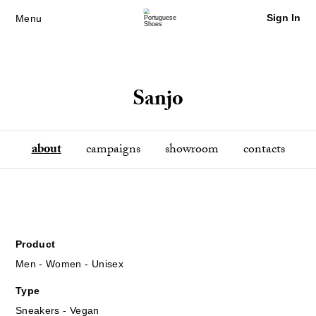
Sign In
Menu
Sanjo
about
campaigns
showroom
contacts
Product
Men - Women - Unisex
Type
Sneakers - Vegan