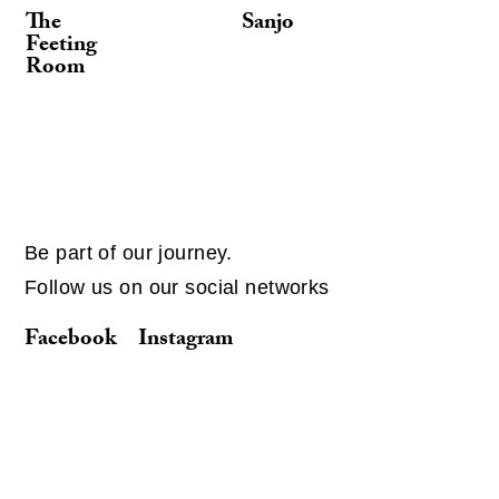
The
Sanjo
Feeting
Room
Be part of our journey.
Follow us on our social networks
Facebook
Instagram