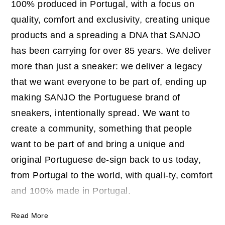
100% produced in Portugal, with a focus on
quality, comfort and exclusivity, creating unique
products and a spreading a DNA that SANJO
has been carrying for over 85 years. We deliver
more than just a sneaker: we deliver a legacy
that we want everyone to be part of, ending up
making SANJO the Portuguese brand of
sneakers, intentionally spread. We want to
create a community, something that people
want to be part of and bring a unique and
original Portuguese de-sign back to us today,
from Portugal to the world, with quali-ty, comfort
and 100% made in Portugal.
Read More