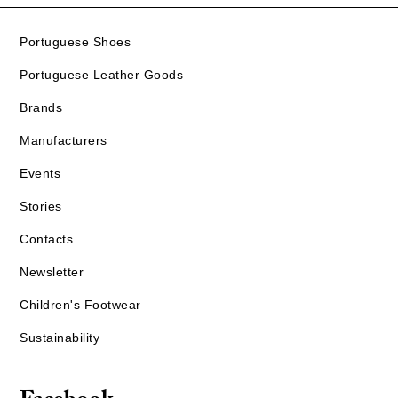
Portuguese Shoes
Portuguese Leather Goods
Brands
Manufacturers
Events
Stories
Contacts
Newsletter
Children's Footwear
Sustainability