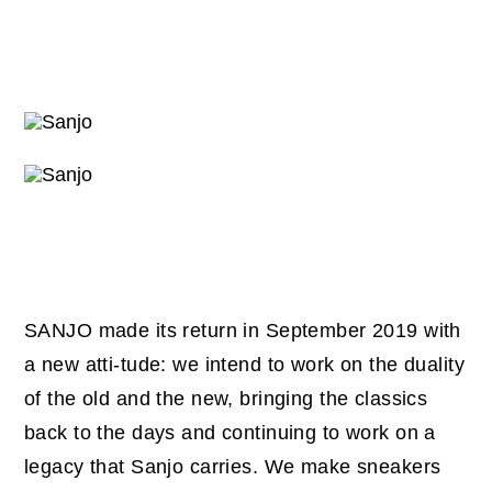
SANJO made its return in September 2019 with
a new atti-tude: we intend to work on the duality
of the old and the new, bringing the classics
back to the days and continuing to work on a
legacy that Sanjo carries. We make sneakers