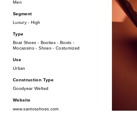
Men
Segment
Luxury - High
Type
Boat Shoes - Booties - Boots -
Mocassins - Shoes - Costumized
Use
Urban
Construction Type
Goodyear Welted
Website
www.santosshoes.com