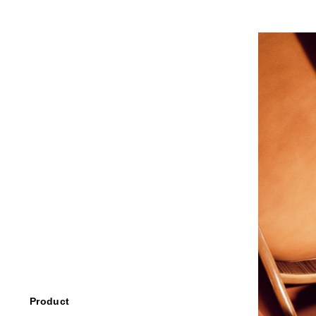
Product