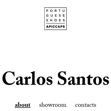
Carlos Santos
about
showroom
contacts