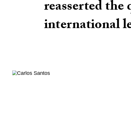
reasserted the 
international l