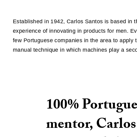
Established in 1942, Carlos Santos is based in t
experience of innovating in products for men. Ev
few Portuguese companies in the area to apply
manual technique in which machines play a seco
100% Portugues
mentor, Carlos 