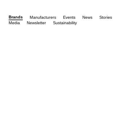
Brands
Manufacturers
Events
News
Stories
Media
Newsletter
Sustainability