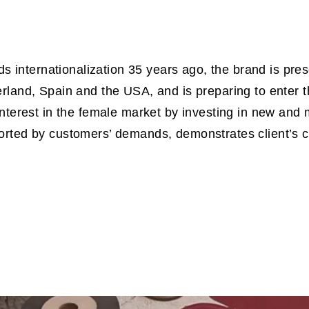
rds internationalization 35 years ago, the brand is pr
rland, Spain and the USA, and is preparing to enter t
interest in the female market by investing in new and
orted by customers’ demands, demonstrates client’s c