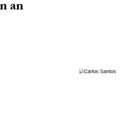
on an