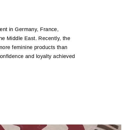
esent in Germany, France,
he Middle East. Recently, the
 more feminine products than
onfidence and loyalty achieved