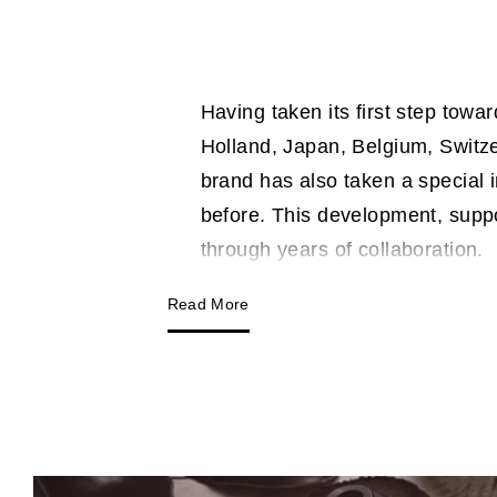
Having taken its first step towa
Holland, Japan, Belgium, Switze
brand has also taken a special 
before. This development, supp
through years of collaboration.
Read More