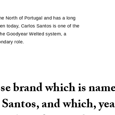
he North of Portugal and has a long
en today, Carlos Santos is one of the
 the Goodyear Welted system, a
ndary role.
e brand which is named
Santos, and which, year