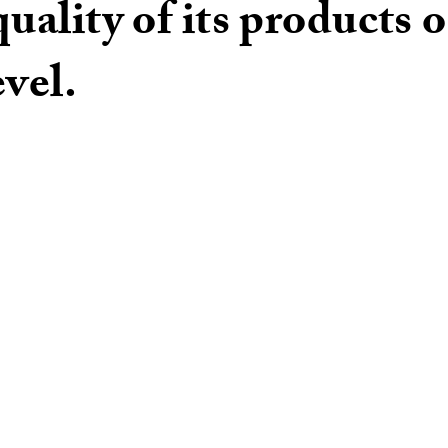
quality of its products 
evel.