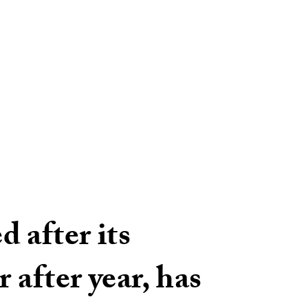
 after its
 after year, has