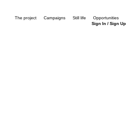
The project
Campaigns
Still life
Opportunities
Sign In
/
Sign Up