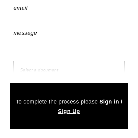
email
message
Select a document
no document selected
To complete the process please
Sign in /
Sign Up