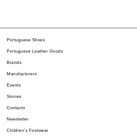
Portuguese Shoes
Portuguese Leather Goods
Brands
Manufacturers
Events
Stories
Contacts
Newsletter
Children's Footwear