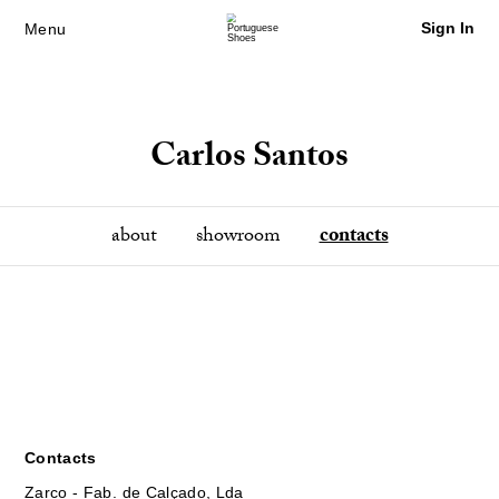
Sign In
Menu
Carlos Santos
about
showroom
contacts
Contacts
Zarco - Fab. de Calçado, Lda