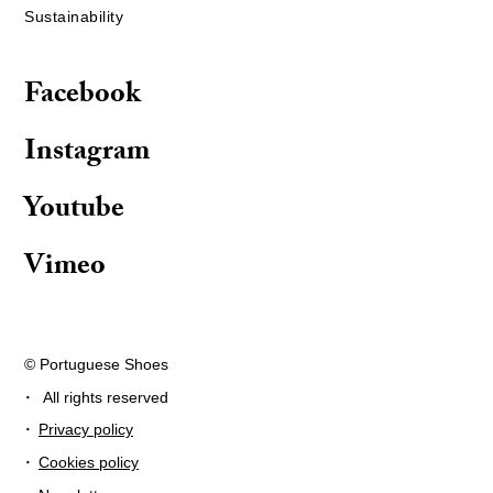
Sustainability
Facebook
Instagram
Youtube
Vimeo
© Portuguese Shoes
·
All rights reserved
·
Privacy policy
·
Cookies policy