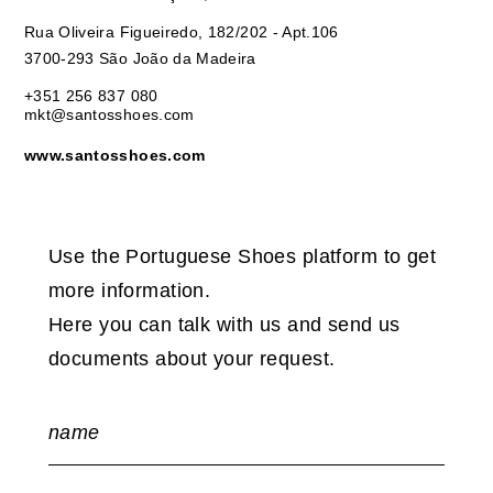
Rua Oliveira Figueiredo, 182/202 - Apt.106
3700-293 São João da Madeira
+351 256 837 080
mkt@santosshoes.com
www.santosshoes.com
Use the Portuguese Shoes platform to get
more information.
Here you can talk with us and send us
documents about your request.
name