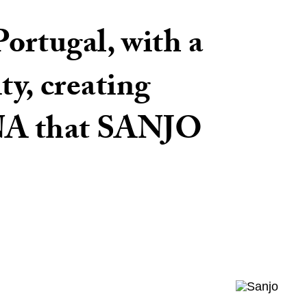
ortugal, with a
ty, creating
DNA that SANJO