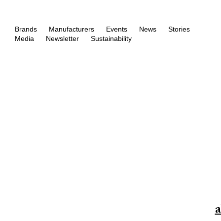
Brands
Manufacturers
Events
News
Stories
Media
Newsletter
Sustainability