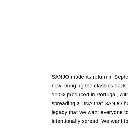
SANJO made its return in Septem
new, bringing the classics back
100% produced in Portugal, with
spreading a DNA that SANJO has
legacy that we want everyone t
intentionally spread. We want t