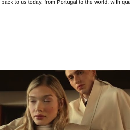
 back to us today, from Portugal to the world, with q