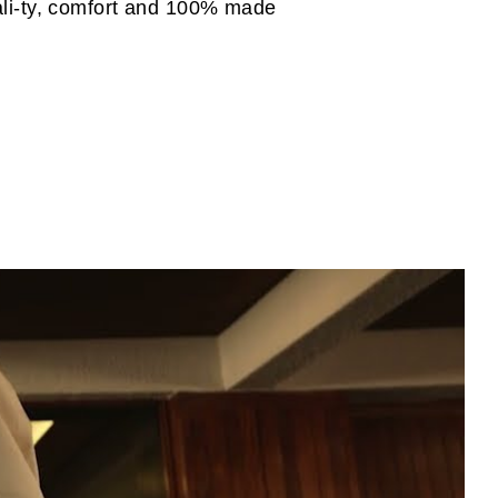
uali-ty, comfort and 100% made