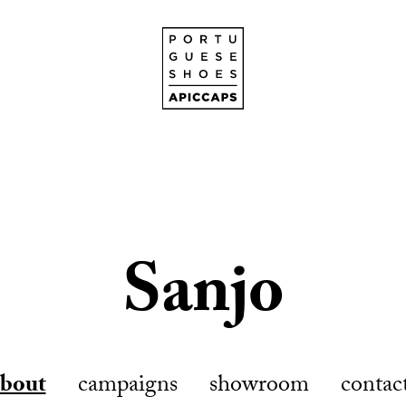
Sanjo
about
campaigns
showroom
contac