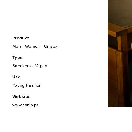
Product
Men - Women - Unisex
Type
Sneakers - Vegan
Use
Young Fashion
Website
www.sanjo.pt