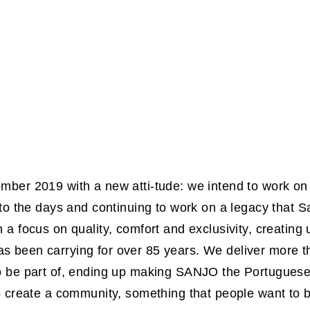
ber 2019 with a new atti-tude: we intend to work on t
 to the days and continuing to work on a legacy that
 a focus on quality, comfort and exclusivity, creating
 been carrying for over 85 years. We deliver more th
o be part of, ending up making SANJO the Portuguese
o create a community, something that people want to b