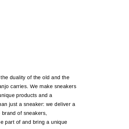
he duality of the old and the
 Sanjo carries. We make sneakers
 unique products and a
an just a sneaker: we deliver a
 brand of sneakers,
e part of and bring a unique