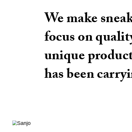
We make sneake
focus on qualit
unique produc
has been carryi