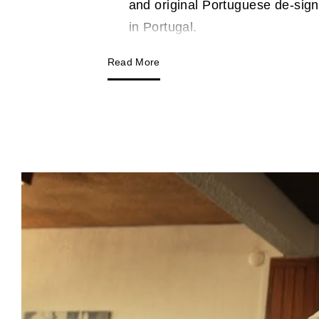
and original Portuguese de-sign
in Portugal.
Read More