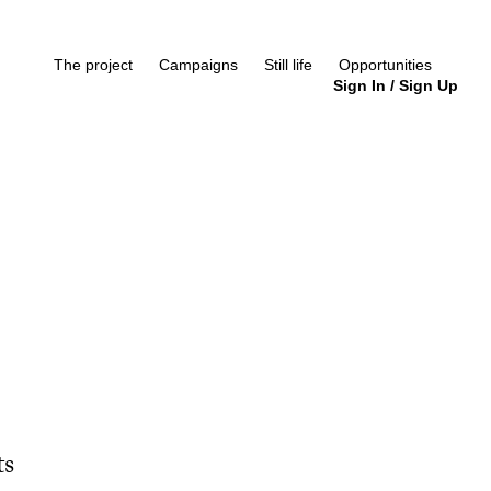
The project
Campaigns
Still life
Opportunities
Sign In
/
Sign Up
ts