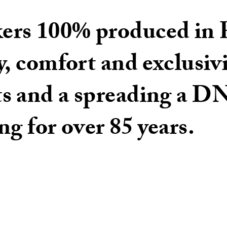
rs 100% produced in P
y, comfort and exclusivi
ts and a spreading a 
ng for over 85 years.