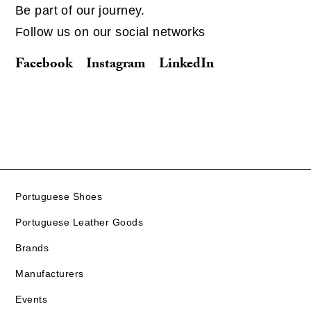
Be part of our journey.
Follow us on our social networks
Facebook
Instagram
LinkedIn
Portuguese Shoes
Portuguese Leather Goods
Brands
Manufacturers
Events