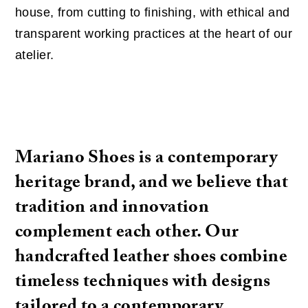
house, from cutting to finishing, with ethical and
transparent working practices at the heart of our
atelier.
Mariano Shoes is a contemporary
heritage brand, and we believe that
tradition and innovation
complement each other. Our
handcrafted leather shoes combine
timeless techniques with designs