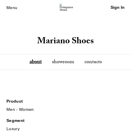
Sign In
Menu
Mariano Shoes
about
showroom
contacts
Product
Men - Women
Segment
Luxury