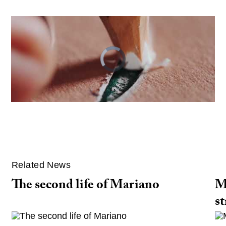
Video
Player
is
loading.
Related News
The second life of Mariano
M
st