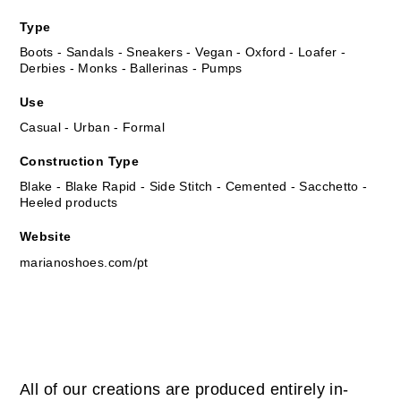
Type
Boots - Sandals - Sneakers - Vegan - Oxford - Loafer -
Derbies - Monks - Ballerinas - Pumps
Use
Casual - Urban - Formal
Construction Type
Blake - Blake Rapid - Side Stitch - Cemented - Sacchetto -
Heeled products
Website
marianoshoes.com/pt
All of our creations are produced entirely in-