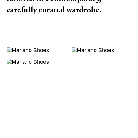
tailored to a contemporary,
carefully curated wardrobe.