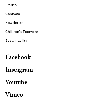
Stories
Contacts
Newsletter
Children's Footwear
Sustainability
Facebook
Instagram
Youtube
Vimeo