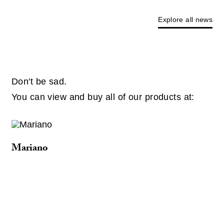
Explore all news
Don't be sad.
You can view and buy all of our products at:
Mariano